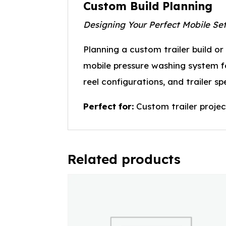
Custom Build Planning
Designing Your Perfect Mobile Se
Planning a custom trailer build o
mobile pressure washing system for
reel configurations, and trailer s
Perfect for:
Custom trailer projec
Related products