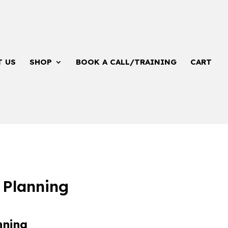
T US
SHOP
BOOK A CALL/TRAINING
CART
 Planning
nning