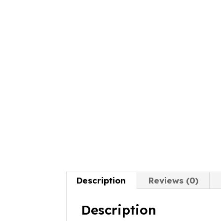
Description
Reviews (0)
Description