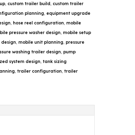
tup
,
custom trailer build
,
custom trailer
figuration planning
,
equipment upgrade
esign
,
hose reel configuration
,
mobile
ile pressure washer design
,
mobile setup
 design
,
mobile unit planning
,
pressure
ssure washing trailer design
,
pump
ized system design
,
tank sizing
lanning
,
trailer configuration
,
trailer