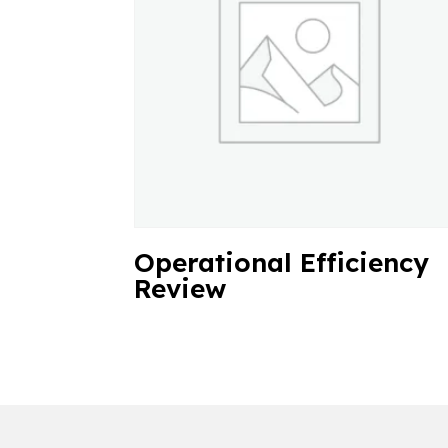
Operational Efficiency
Review