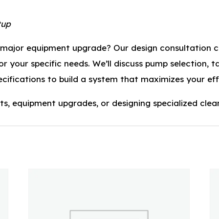
tup
r major equipment upgrade? Our design consultation ca
 your specific needs. We’ll discuss pump selection, ta
pecifications to build a system that maximizes your eff
ts, equipment upgrades, or designing specialized clea