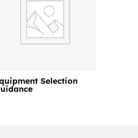
quipment Selection
uidance