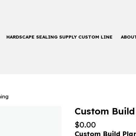
HARDSCAPE SEALING SUPPLY CUSTOM LINE
ABOU
ning
Custom Build
$
0.00
Custom Build Pla