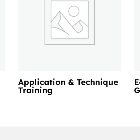
Application & Technique
E
Training
G