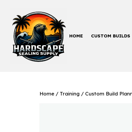
HOME
CUSTOM BUILDS
Home
/
Training
/ Custom Build Plan