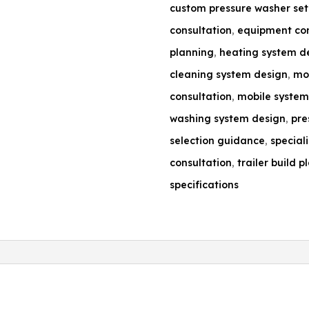
custom pressure washer se
consultation
,
equipment con
planning
,
heating system d
cleaning system design
,
mob
consultation
,
mobile system
washing system design
,
pre
selection guidance
,
special
consultation
,
trailer build p
specifications