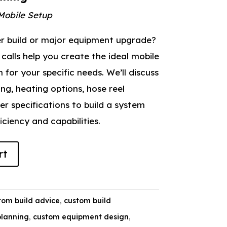
Mobile Setup
er build or major equipment upgrade?
calls help you create the ideal mobile
for your specific needs. We’ll discuss
ing, heating options, hose reel
ler specifications to build a system
ciency and capabilities.
rt
tom build advice
,
custom build
planning
,
custom equipment design
,