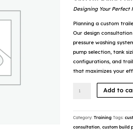
Designing Your Perfect 
Planning a custom trail
Our design consultation 
pressure washing system 
pump selection, tank siz
configurations, and trai
that maximizes your effi
Custom
Add to ca
Build
Planning
quantity
Category:
Training
Tags:
cus
consultation
,
custom build 