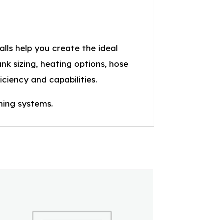
lls help you create the ideal
nk sizing, heating options, hose
iciency and capabilities.
ning systems.