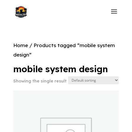
Home
/ Products tagged “mobile system
design”
mobile system design
Showing the single result