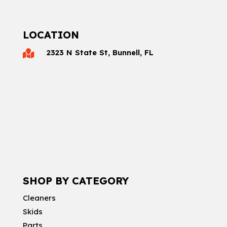
LOCATION
2323 N State St, Bunnell, FL

SHOP BY CATEGORY
Cleaners
Skids
Parts