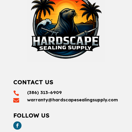
CONTACT US
(386) 313-6909

warranty@hardscapesealingsupply.com

FOLLOW US