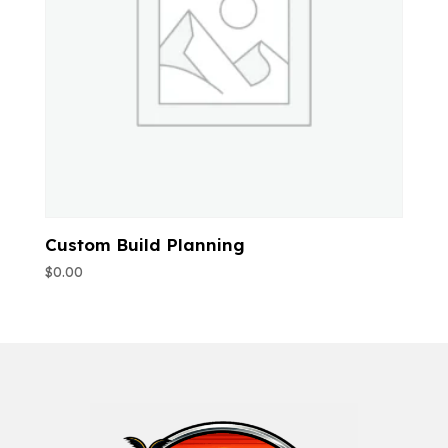
Custom Build Planning
$
0.00