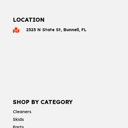
LOCATION
2323 N State St, Bunnell, FL

SHOP BY CATEGORY
Cleaners
Skids
Parts