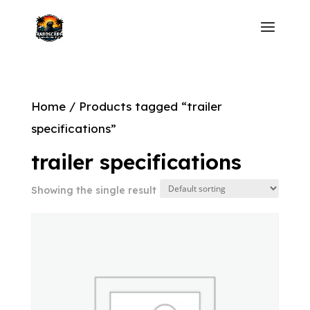
Home
/ Products tagged “trailer
specifications”
trailer specifications
Showing the single result