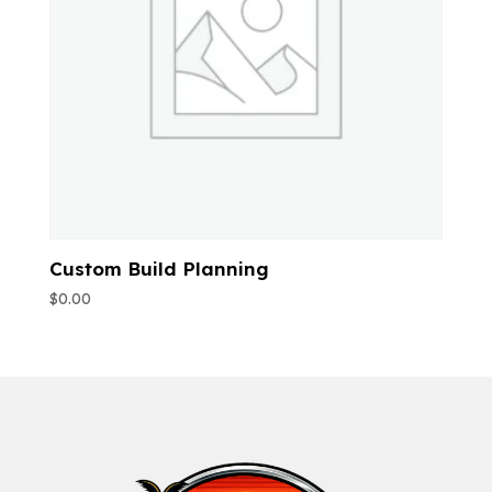
Custom Build Planning
$
0.00