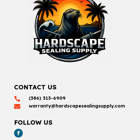
CONTACT US
(386) 313-6909

warranty@hardscapesealingsupply.com

FOLLOW US