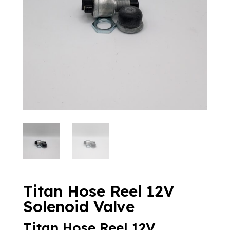
Titan Hose Reel 12V
Solenoid Valve
Titan Hose Reel 12V