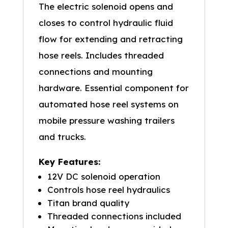
The electric solenoid opens and
closes to control hydraulic fluid
flow for extending and retracting
hose reels. Includes threaded
connections and mounting
hardware. Essential component for
automated hose reel systems on
mobile pressure washing trailers
and trucks.
Key Features:
12V DC solenoid operation
Controls hose reel hydraulics
Titan brand quality
Threaded connections included