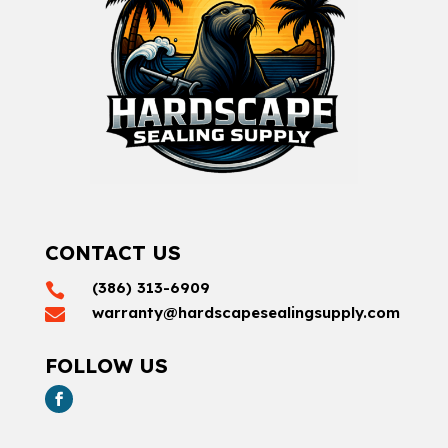
CONTACT US
(386) 313-6909

warranty@hardscapesealingsupply.com

FOLLOW US