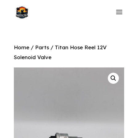
Home
/
Parts
/ Titan Hose Reel 12V
Solenoid Valve