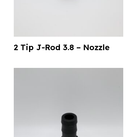
2 Tip J-Rod 3.8 – Nozzle