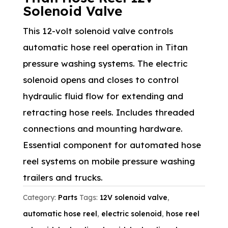
Solenoid Valve
This 12-volt solenoid valve controls
automatic hose reel operation in Titan
pressure washing systems. The electric
solenoid opens and closes to control
hydraulic fluid flow for extending and
retracting hose reels. Includes threaded
connections and mounting hardware.
Essential component for automated hose
reel systems on mobile pressure washing
trailers and trucks.
Category:
Parts
Tags:
12V solenoid valve
,
automatic hose reel
,
electric solenoid
,
hose reel