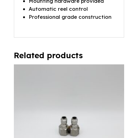
Mounting hardware provided
Automatic reel control
Professional grade construction
Related products