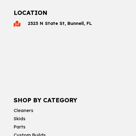
LOCATION
2323 N State St, Bunnell, FL

SHOP BY CATEGORY
Cleaners
Skids
Parts
Custom Builds