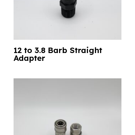
12 to 3.8 Barb Straight
Adapter