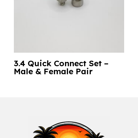
3.4 Quick Connect Set –
Male & Female Pair