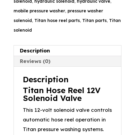
solenoid
,
hydraulic solenoid
,
hydraulic valve
,
mobile pressure washer
,
pressure washer
solenoid
,
Titan hose reel parts
,
Titan parts
,
Titan
solenoid
Description
Reviews (0)
Description
Titan Hose Reel 12V
Solenoid Valve
This 12-volt solenoid valve controls
automatic hose reel operation in
Titan pressure washing systems.