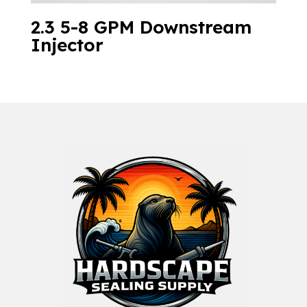
2.3 5-8 GPM Downstream
Injector