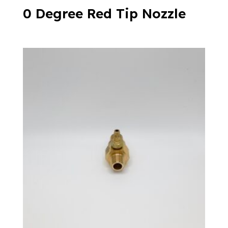
0 Degree Red Tip Nozzle