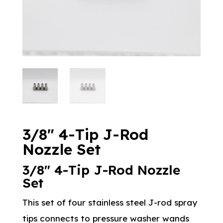
3/8″ 4-Tip J-Rod
Nozzle Set
3/8″ 4-Tip J-Rod Nozzle
Set
This set of four stainless steel J-rod spray
tips connects to pressure washer wands