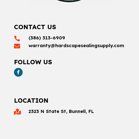
CONTACT US
(386) 313-6909

warranty@hardscapesealingsupply.com

FOLLOW US
LOCATION
2323 N State St, Bunnell, FL
