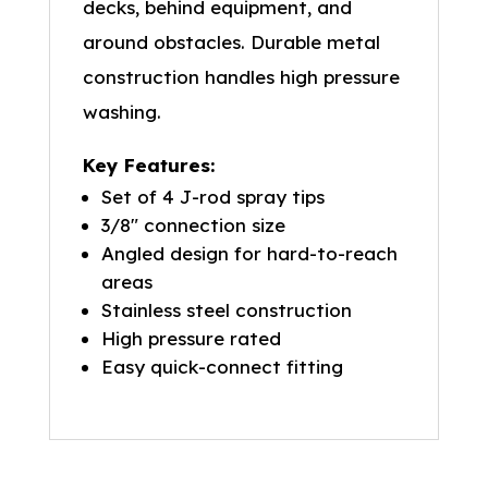
decks, behind equipment, and
around obstacles. Durable metal
construction handles high pressure
washing.
Key Features:
Set of 4 J-rod spray tips
3/8″ connection size
Angled design for hard-to-reach
areas
Stainless steel construction
High pressure rated
Easy quick-connect fitting