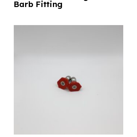
Barb Fitting