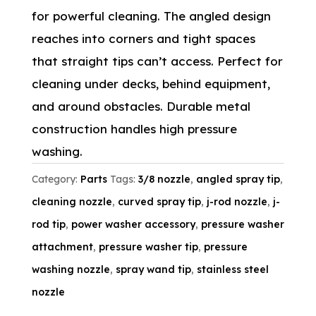
for powerful cleaning. The angled design
reaches into corners and tight spaces
that straight tips can’t access. Perfect for
cleaning under decks, behind equipment,
and around obstacles. Durable metal
construction handles high pressure
washing.
Category:
Parts
Tags:
3/8 nozzle
,
angled spray tip
,
cleaning nozzle
,
curved spray tip
,
j-rod nozzle
,
j-
rod tip
,
power washer accessory
,
pressure washer
attachment
,
pressure washer tip
,
pressure
washing nozzle
,
spray wand tip
,
stainless steel
nozzle