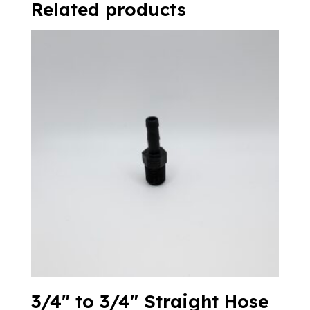
Related products
3/4″ to 3/4″ Straight Hose