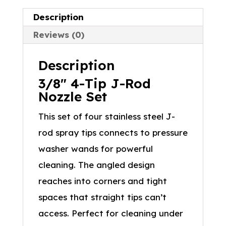
Description
Reviews (0)
Description
3/8″ 4-Tip J-Rod
Nozzle Set
This set of four stainless steel J-
rod spray tips connects to pressure
washer wands for powerful
cleaning. The angled design
reaches into corners and tight
spaces that straight tips can’t
access. Perfect for cleaning under