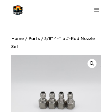
Home
/
Parts
/ 3/8″ 4-Tip J-Rod Nozzle
Set