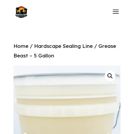
Home
/
Hardscape Sealing Line
/ Grease
Beast – 5 Gallon