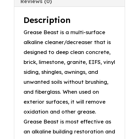
Reviews (0)
Description
Grease Beast is a multi-surface
alkaline cleaner/decreaser that is
designed to deep clean concrete,
brick, limestone, granite, EIFS, vinyl
siding, shingles, awnings, and
unwanted soils without brushing,
and fiberglass. When used on
exterior surfaces, it will remove
oxidation and other grease.
Grease Beast is most effective as
an alkaline building restoration and