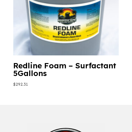
Redline Foam – Surfactant
5Gallons
$
292.31