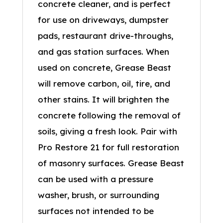
concrete cleaner, and is perfect
for use on driveways, dumpster
pads, restaurant drive-throughs,
and gas station surfaces. When
used on concrete, Grease Beast
will remove carbon, oil, tire, and
other stains. It will brighten the
concrete following the removal of
soils, giving a fresh look. Pair with
Pro Restore 21 for full restoration
of masonry surfaces. Grease Beast
can be used with a pressure
washer, brush, or surrounding
surfaces not intended to be