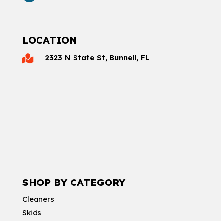
LOCATION
2323 N State St, Bunnell, FL

SHOP BY CATEGORY
Cleaners
Skids