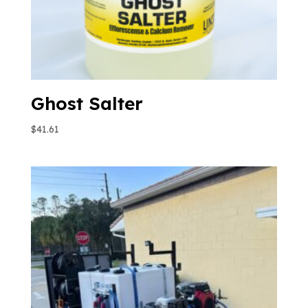
Ghost Salter
$
41.61