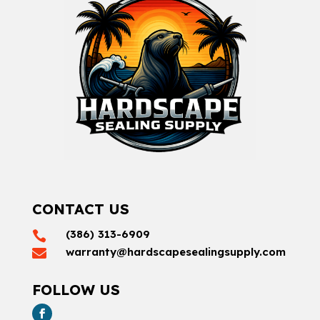
CONTACT US
(386) 313-6909

warranty@hardscapesealingsupply.com

FOLLOW US