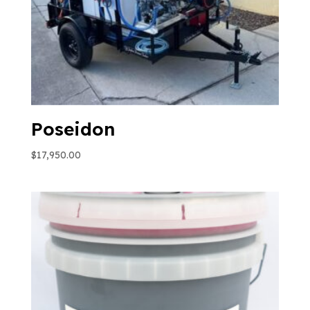
Poseidon
$
17,950.00