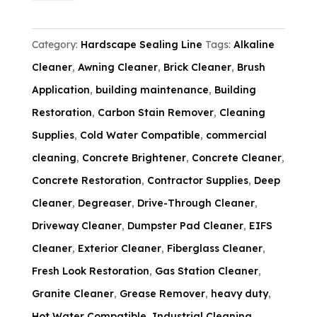
-
5
Category:
Hardscape Sealing Line
Tags:
Alkaline
Gallon
Cleaner
,
Awning Cleaner
,
Brick Cleaner
,
Brush
quantity
Application
,
building maintenance
,
Building
Restoration
,
Carbon Stain Remover
,
Cleaning
Supplies
,
Cold Water Compatible
,
commercial
cleaning
,
Concrete Brightener
,
Concrete Cleaner
,
Concrete Restoration
,
Contractor Supplies
,
Deep
Cleaner
,
Degreaser
,
Drive-Through Cleaner
,
Driveway Cleaner
,
Dumpster Pad Cleaner
,
EIFS
Cleaner
,
Exterior Cleaner
,
Fiberglass Cleaner
,
Fresh Look Restoration
,
Gas Station Cleaner
,
Granite Cleaner
,
Grease Remover
,
heavy duty
,
Hot Water Compatible
,
Industrial Cleaning
,