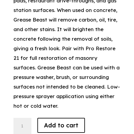
pads, restaurant drive-throughs, and gas
station surfaces. When used on concrete,
Grease Beast will remove carbon, oil, tire,
and other stains. It will brighten the
concrete following the removal of soils,
giving a fresh look. Pair with Pro Restore
21 for full restoration of masonry
surfaces. Grease Beast can be used with a
pressure washer, brush, or surrounding
surfaces not intended to be cleaned. Low-
pressure sprayer application using either
hot or cold water.
Grease
Add to cart
Beast