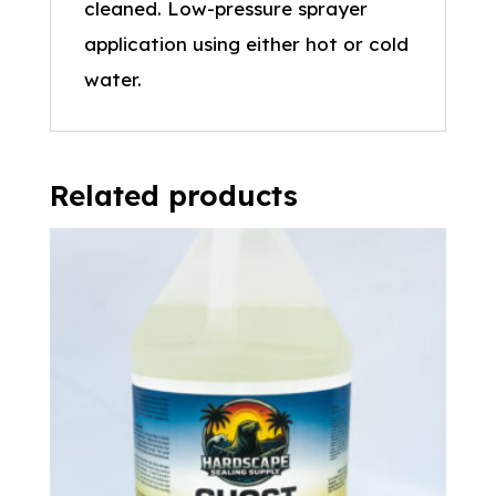
cleaned. Low-pressure sprayer
application using either hot or cold
water.
Related products