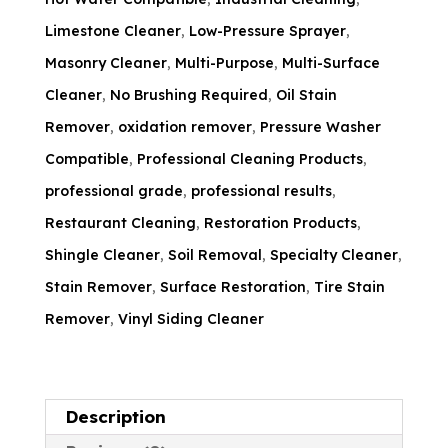
Limestone Cleaner
,
Low-Pressure Sprayer
,
Masonry Cleaner
,
Multi-Purpose
,
Multi-Surface
Cleaner
,
No Brushing Required
,
Oil Stain
Remover
,
oxidation remover
,
Pressure Washer
Compatible
,
Professional Cleaning Products
,
professional grade
,
professional results
,
Restaurant Cleaning
,
Restoration Products
,
Shingle Cleaner
,
Soil Removal
,
Specialty Cleaner
,
Stain Remover
,
Surface Restoration
,
Tire Stain
Remover
,
Vinyl Siding Cleaner
Description