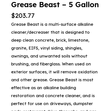
Grease Beast – 5 Gallon
$
203.77
Grease Beast is a multi-surface alkaline
cleaner/decreaser that is designed to
deep clean concrete, brick, limestone,
granite, EIFS, vinyl siding, shingles,
awnings, and unwanted soils without
brushing, and fiberglass. When used on
exterior surfaces, it will remove oxidation
and other grease. Grease Beast is most
effective as an alkaline building
restoration and concrete cleaner, and is
perfect for use on driveways, dumpster