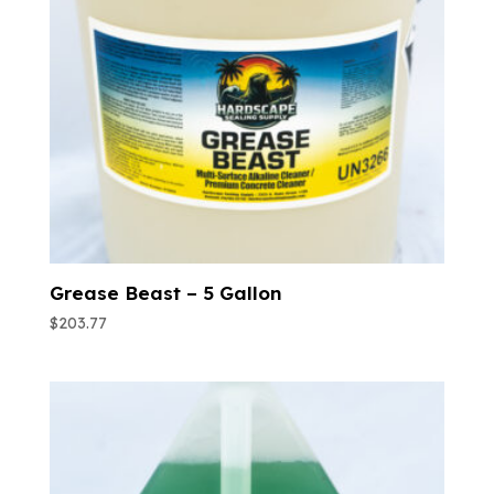
Grease Beast – 5 Gallon
$
203.77