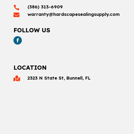
(386) 313-6909

warranty@hardscapesealingsupply.com

FOLLOW US
LOCATION
2323 N State St, Bunnell, FL
