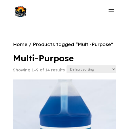
Home
/ Products tagged “Multi-Purpose”
Multi-Purpose
Showing 1–9 of 14 results