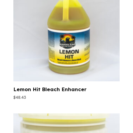
Lemon Hit Bleach Enhancer
$
48.43