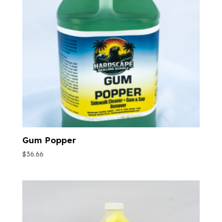
Gum Popper
$
36.66