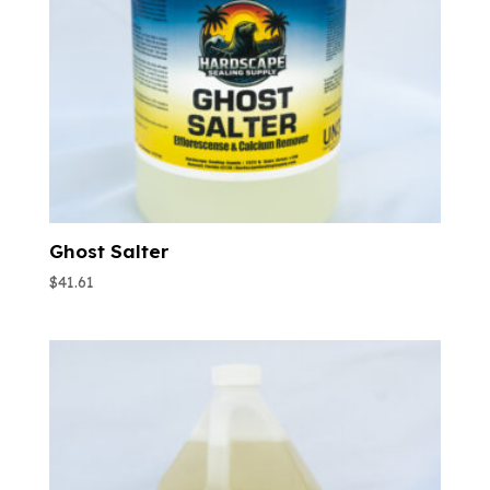
Ghost Salter
$
41.61