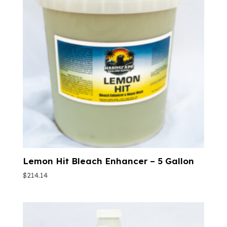
Lemon Hit Bleach Enhancer – 5 Gallon
$
214.14