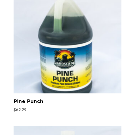
Pine Punch
$
62.29