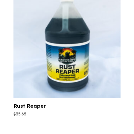
Rust Reaper
$
35.65