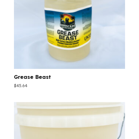
Grease Beast
$
45.64