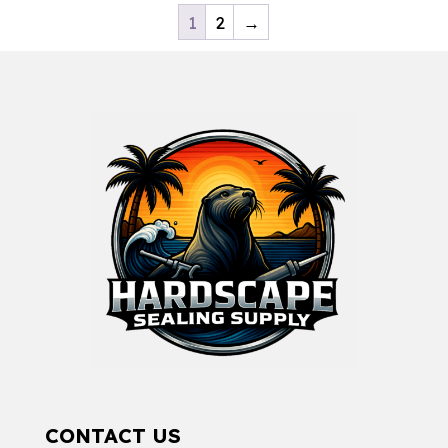
1
2
→
CONTACT US