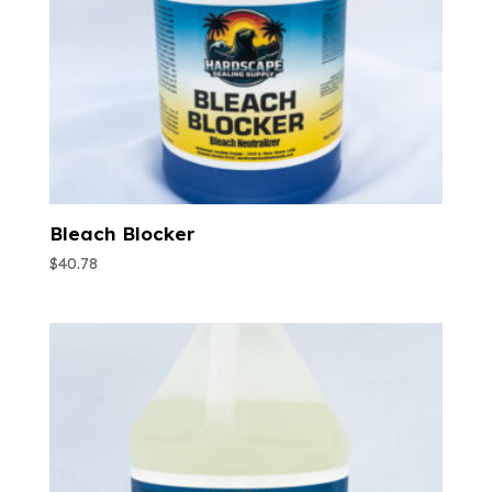
Bleach Blocker
$
40.78