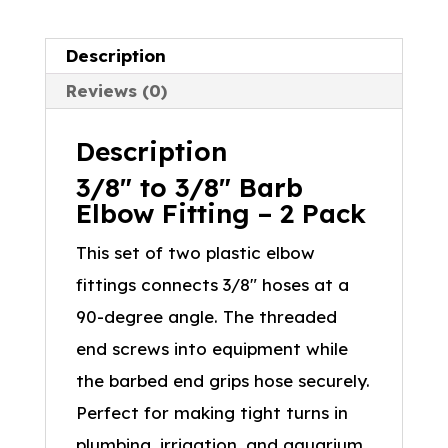
Description
Reviews (0)
Description
3/8″ to 3/8″ Barb
Elbow Fitting – 2 Pack
This set of two plastic elbow
fittings connects 3/8″ hoses at a
90-degree angle. The threaded
end screws into equipment while
the barbed end grips hose securely.
Perfect for making tight turns in
plumbing, irrigation, and aquarium