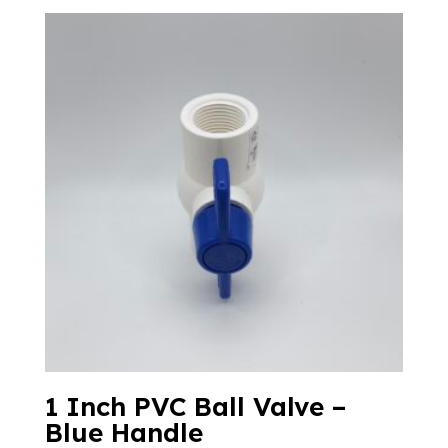
1 Inch PVC Ball Valve –
Blue Handle