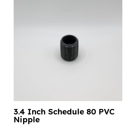
3.4 Inch Schedule 80 PVC
Nipple