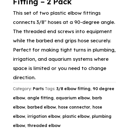
Fitting – 2 Pack
This set of two plastic elbow fittings
connects 3/8″ hoses at a 90-degree angle.
The threaded end screws into equipment
while the barbed end grips hose securely.
Perfect for making tight turns in plumbing,
irrigation, and aquarium systems where
space is limited or you need to change
direction.
Category:
Parts
Tags:
3/8 elbow fitting
,
90 degree
elbow
,
angle fitting
,
aquarium elbow
,
barb
elbow
,
barbed elbow
,
hose connector
,
hose
elbow
,
irrigation elbow
,
plastic elbow
,
plumbing
elbow
,
threaded elbow