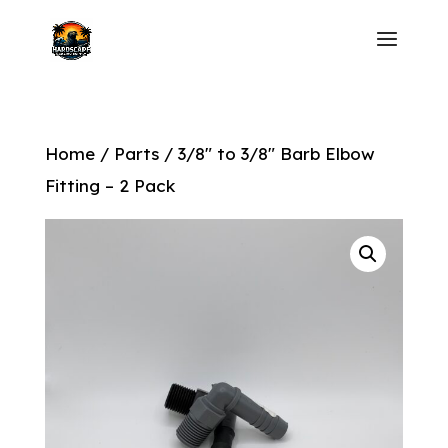
Home
/
Parts
/ 3/8″ to 3/8″ Barb Elbow
Fitting – 2 Pack