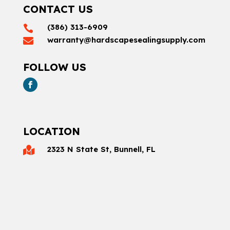
CONTACT US
(386) 313-6909

warranty@hardscapesealingsupply.com

FOLLOW US
LOCATION
2323 N State St, Bunnell, FL
