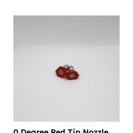
0 Degree Red Tip Nozzle