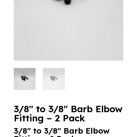
3/8″ to 3/8″ Barb Elbow
Fitting – 2 Pack
3/8″ to 3/8″ Barb Elbow