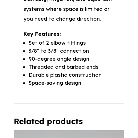
systems where space is limited or
you need to change direction.
Key Features:
Set of 2 elbow fittings
3/8″ to 3/8″ connection
90-degree angle design
Threaded and barbed ends
Durable plastic construction
Space-saving design
Related products