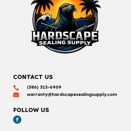
CONTACT US
(386) 313-6909

warranty@hardscapesealingsupply.com

FOLLOW US