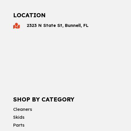
LOCATION
2323 N State St, Bunnell, FL

SHOP BY CATEGORY
Cleaners
Skids
Parts