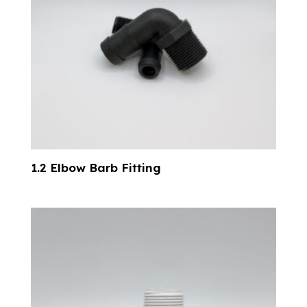
1.2 Elbow Barb Fitting