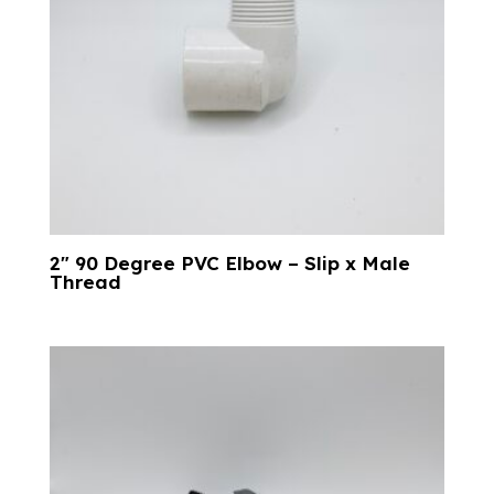
2″ 90 Degree PVC Elbow – Slip x Male
Thread