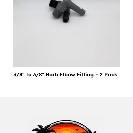
3/8″ to 3/8″ Barb Elbow Fitting – 2 Pack