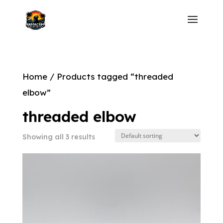
Home
/ Products tagged “threaded
elbow”
threaded elbow
Showing all 3 results