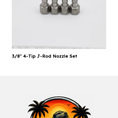
3/8″ 4-Tip J-Rod Nozzle Set