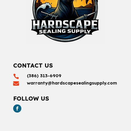
CONTACT US
(386) 313-6909

warranty@hardscapesealingsupply.com

FOLLOW US