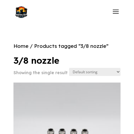
Home
/ Products tagged “3/8 nozzle”
3/8 nozzle
Showing the single result