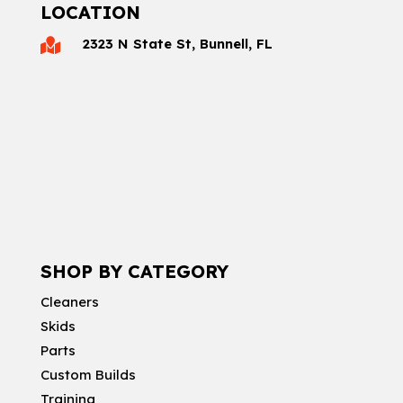
LOCATION
2323 N State St, Bunnell, FL

SHOP BY CATEGORY
Cleaners
Skids
Parts
Custom Builds
Training