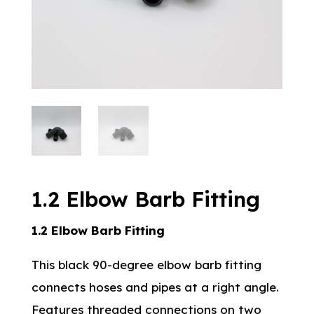
1.2 Elbow Barb Fitting
1.2 Elbow Barb Fitting
This black 90-degree elbow barb fitting
connects hoses and pipes at a right angle.
Features threaded connections on two