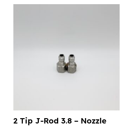
2 Tip J-Rod 3.8 – Nozzle