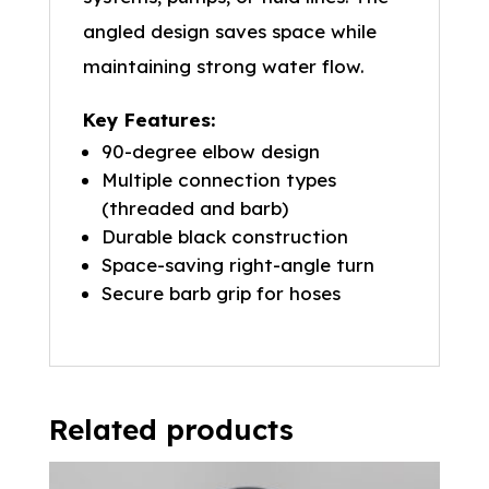
angled design saves space while
maintaining strong water flow.
Key Features:
90-degree elbow design
Multiple connection types
(threaded and barb)
Durable black construction
Space-saving right-angle turn
Secure barb grip for hoses
Related products