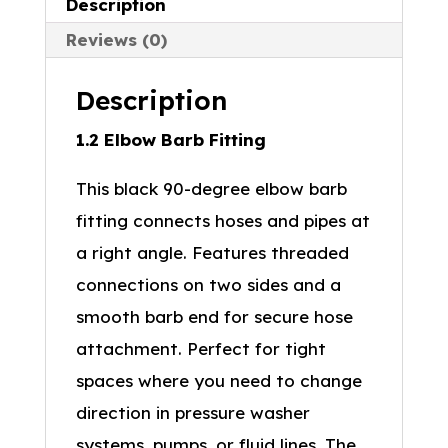
Description
Reviews (0)
Description
1.2 Elbow Barb Fitting
This black 90-degree elbow barb
fitting connects hoses and pipes at
a right angle. Features threaded
connections on two sides and a
smooth barb end for secure hose
attachment. Perfect for tight
spaces where you need to change
direction in pressure washer
systems, pumps, or fluid lines. The