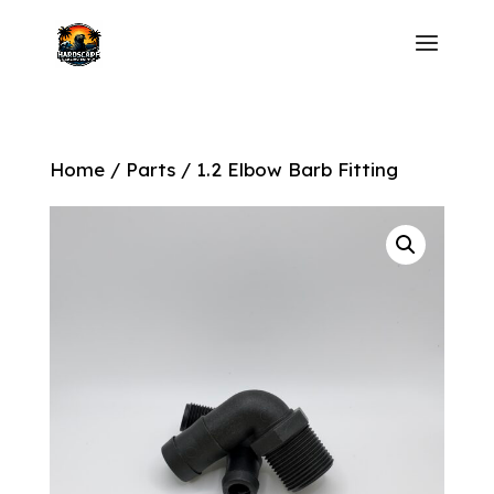
Home
/
Parts
/ 1.2 Elbow Barb Fitting