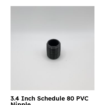
3.4 Inch Schedule 80 PVC
Nipple