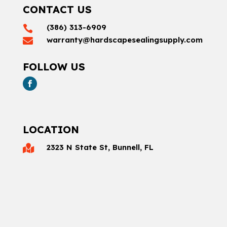
CONTACT US
(386) 313-6909

warranty@hardscapesealingsupply.com

FOLLOW US
LOCATION
2323 N State St, Bunnell, FL
