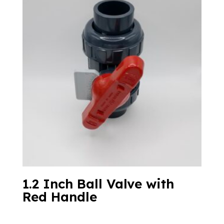
1.2 Inch Ball Valve with
Red Handle