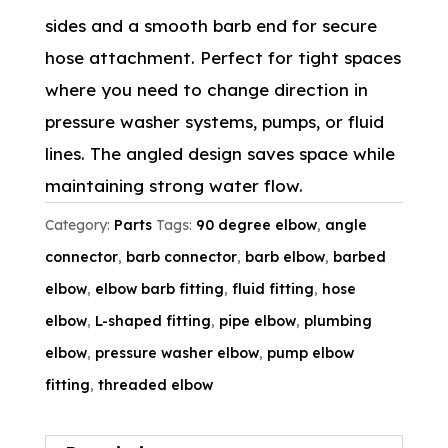
sides and a smooth barb end for secure
hose attachment. Perfect for tight spaces
where you need to change direction in
pressure washer systems, pumps, or fluid
lines. The angled design saves space while
maintaining strong water flow.
Category:
Parts
Tags:
90 degree elbow
,
angle
connector
,
barb connector
,
barb elbow
,
barbed
elbow
,
elbow barb fitting
,
fluid fitting
,
hose
elbow
,
L-shaped fitting
,
pipe elbow
,
plumbing
elbow
,
pressure washer elbow
,
pump elbow
fitting
,
threaded elbow