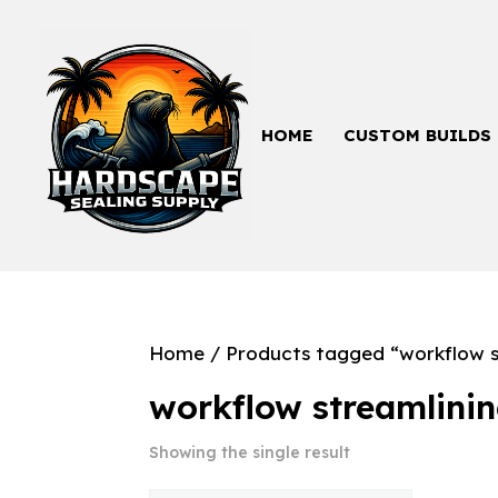
HOME
CUSTOM BUILDS
Home
/ Products tagged “workflow s
workflow streamlini
Showing the single result