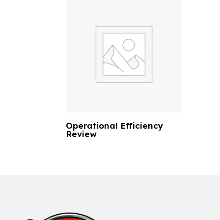
Operational Efficiency
Review