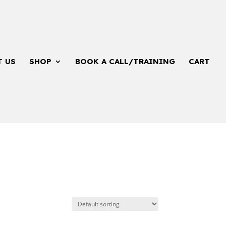
T US
SHOP
BOOK A CALL/TRAINING
CART