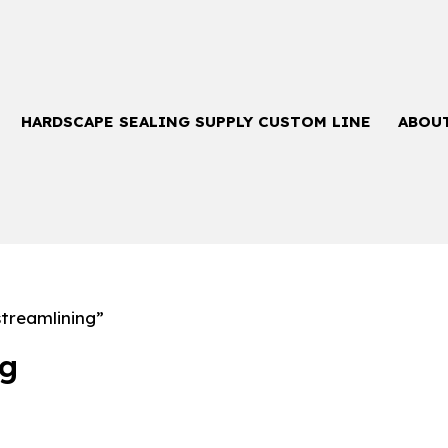
HARDSCAPE SEALING SUPPLY CUSTOM LINE
ABOU
treamlining”
ng