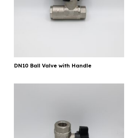
DN10 Ball Valve with Handle