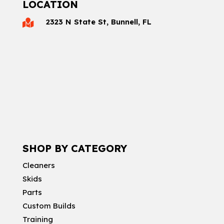
LOCATION
2323 N State St, Bunnell, FL

SHOP BY CATEGORY
Cleaners
Skids
Parts
Custom Builds
Training