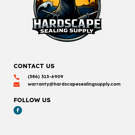
CONTACT US
(386) 313-6909

warranty@hardscapesealingsupply.com

FOLLOW US