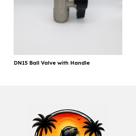
DN15 Ball Valve with Handle