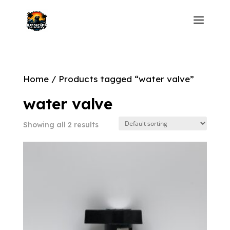
Home
/ Products tagged “water valve”
water valve
Showing all 2 results