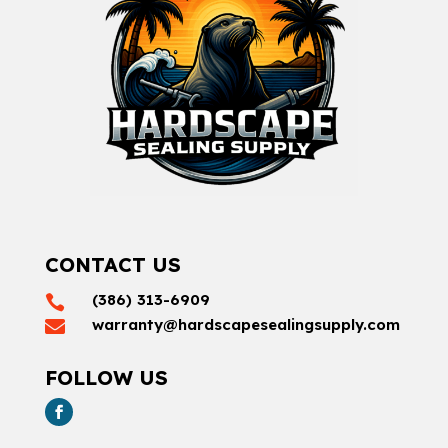
CONTACT US
(386) 313-6909

warranty@hardscapesealingsupply.com

FOLLOW US