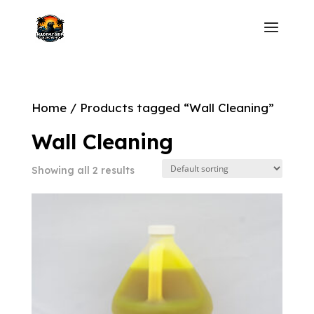
Home
/ Products tagged “Wall Cleaning”
Wall Cleaning
Showing all 2 results