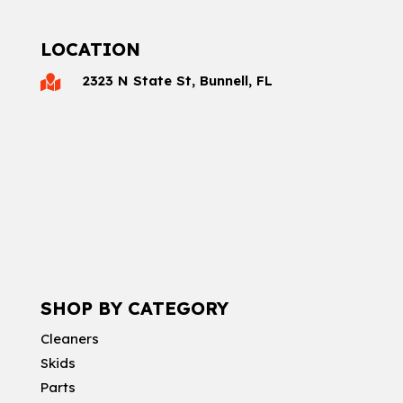
LOCATION
2323 N State St, Bunnell, FL

SHOP BY CATEGORY
Cleaners
Skids
Parts