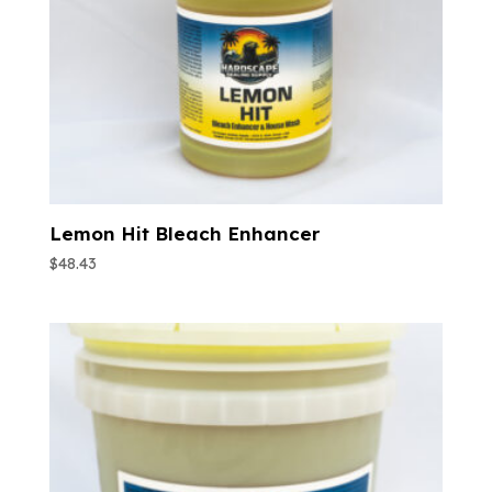
Lemon Hit Bleach Enhancer
$
48.43