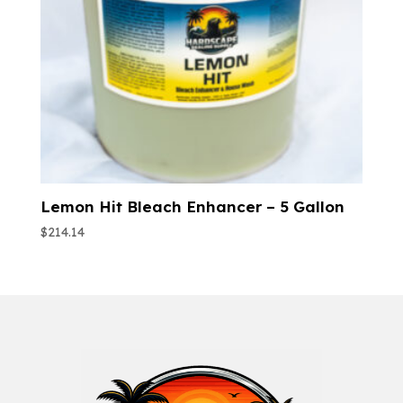
Lemon Hit Bleach Enhancer – 5 Gallon
$
214.14