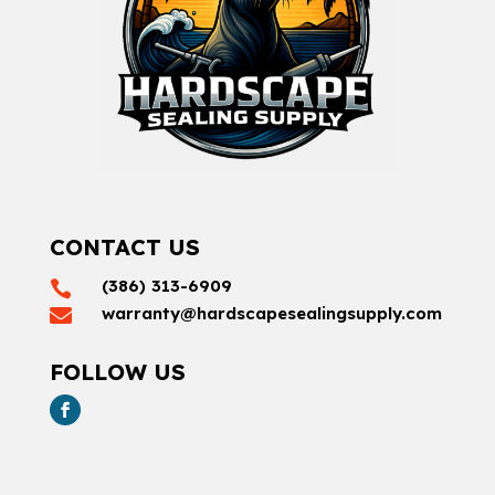
CONTACT US
(386) 313-6909

warranty@hardscapesealingsupply.com

FOLLOW US