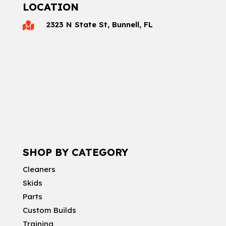
LOCATION
2323 N State St, Bunnell, FL

SHOP BY CATEGORY
Cleaners
Skids
Parts
Custom Builds
Training