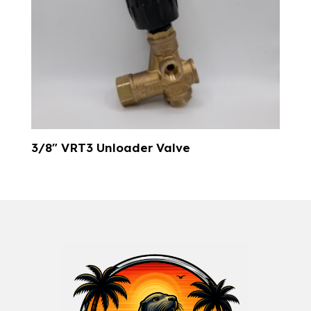
3/8″ VRT3 Unloader Valve