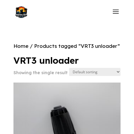
Home
/ Products tagged “VRT3 unloader”
VRT3 unloader
Showing the single result