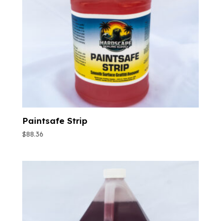
Paintsafe Strip
$
88.36