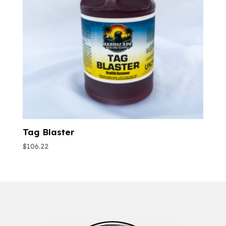
Tag Blaster
$
106.22