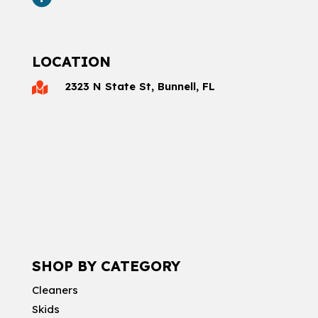
LOCATION
2323 N State St, Bunnell, FL

SHOP BY CATEGORY
Cleaners
Skids