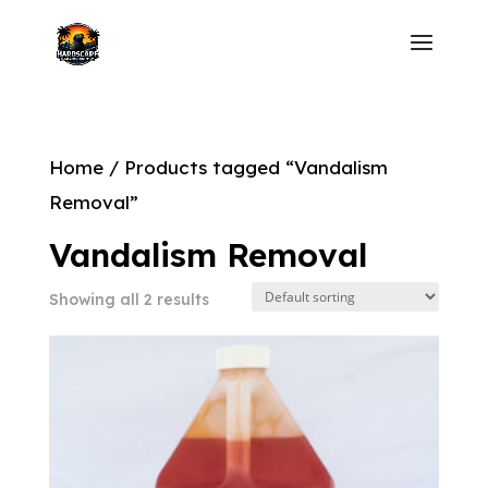
Home
/ Products tagged “Vandalism
Removal”
Vandalism Removal
Showing all 2 results