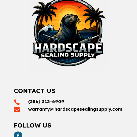
CONTACT US
(386) 313-6909

warranty@hardscapesealingsupply.com

FOLLOW US