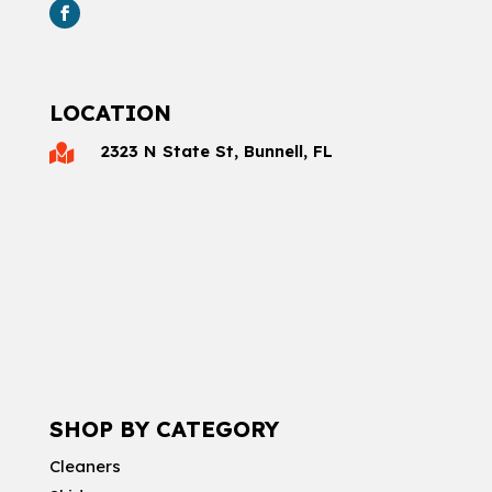
LOCATION
2323 N State St, Bunnell, FL

SHOP BY CATEGORY
Cleaners