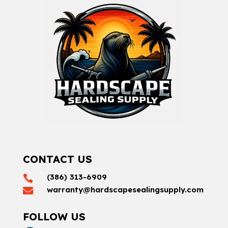
CONTACT US
(386) 313-6909

warranty@hardscapesealingsupply.com

FOLLOW US