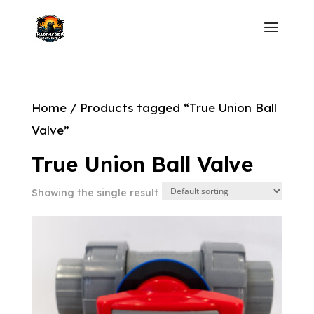
Home
/ Products tagged “True Union Ball
Valve”
True Union Ball Valve
Showing the single result