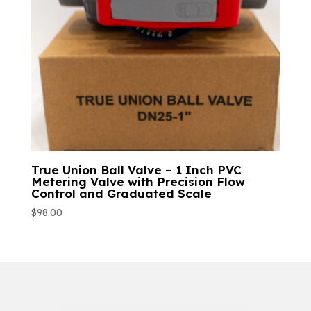
True Union Ball Valve – 1 Inch PVC
Metering Valve with Precision Flow
Control and Graduated Scale
$
98.00