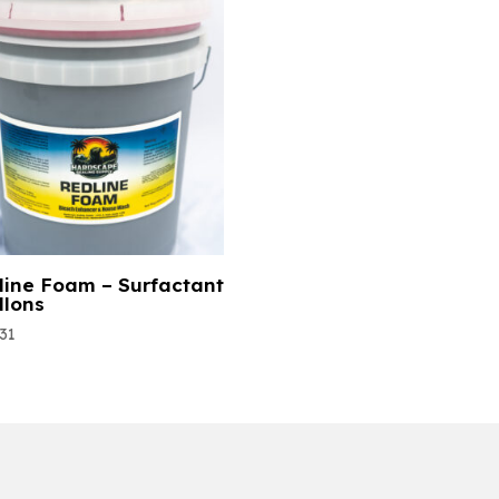
line Foam – Surfactant
llons
.31