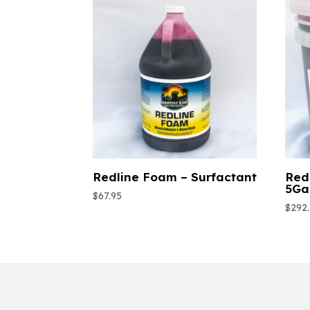
Redline Foam – Surfactant
Red
5Ga
$
67.95
$
292