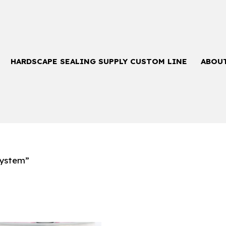
HARDSCAPE SEALING SUPPLY CUSTOM LINE
ABOU
System”