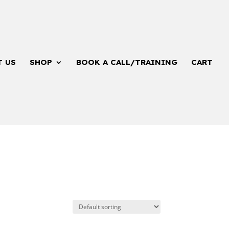
T US
SHOP
BOOK A CALL/TRAINING
CART