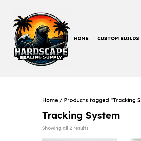
HOME
CUSTOM BUILDS
Home
/ Products tagged “Tracking 
Tracking System
Showing all 2 results