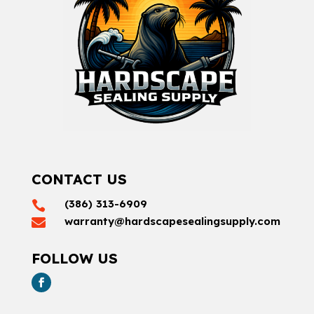
CONTACT US
(386) 313-6909

warranty@hardscapesealingsupply.com

FOLLOW US