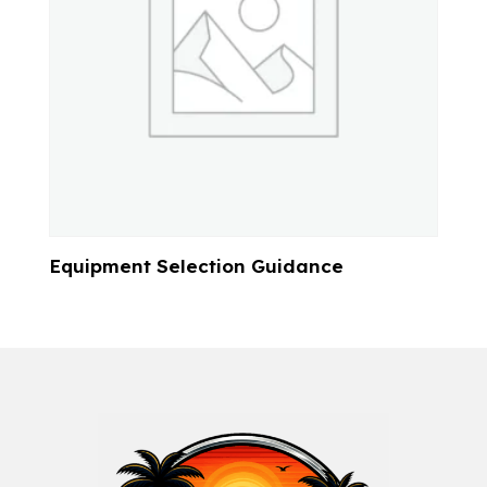
Equipment Selection Guidance