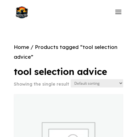
Home
/ Products tagged “tool selection
advice”
tool selection advice
Showing the single result