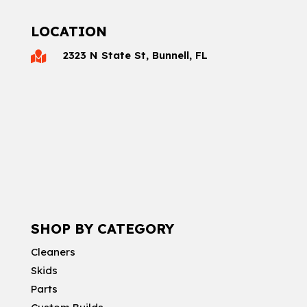
LOCATION
2323 N State St, Bunnell, FL

SHOP BY CATEGORY
Cleaners
Skids
Parts