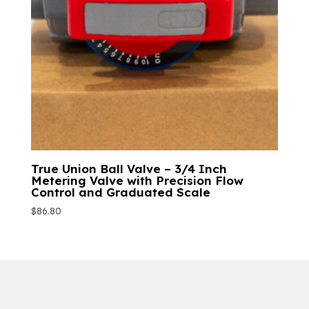
True Union Ball Valve – 3/4 Inch
Metering Valve with Precision Flow
Control and Graduated Scale
$
86.80