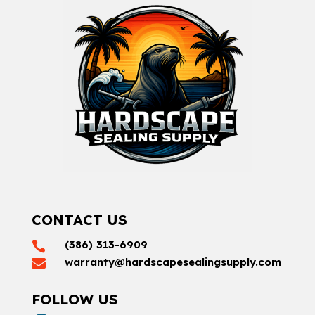
CONTACT US
(386) 313-6909

warranty@hardscapesealingsupply.com

FOLLOW US