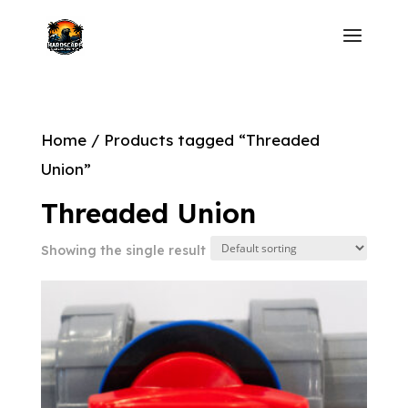
Home
/ Products tagged “Threaded
Union”
Threaded Union
Showing the single result