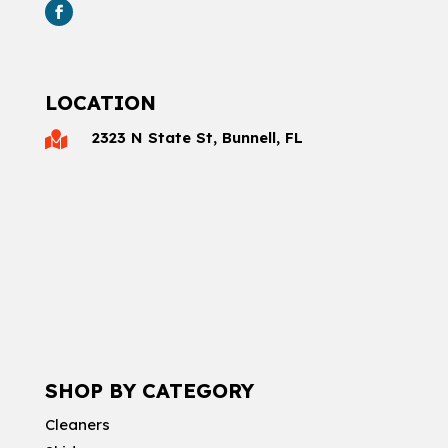
LOCATION
2323 N State St, Bunnell, FL

SHOP BY CATEGORY
Cleaners