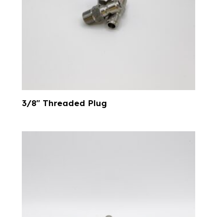
3/8″ Threaded Plug