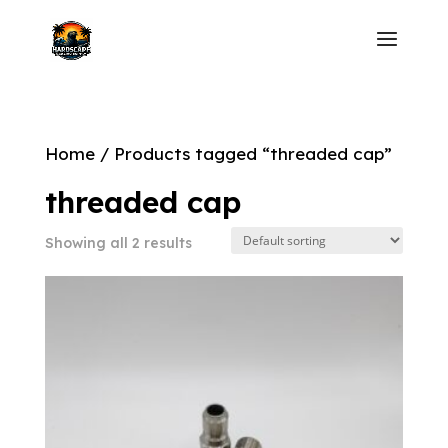
Home
/ Products tagged “threaded cap”
threaded cap
Showing all 2 results