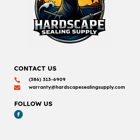
CONTACT US
(386) 313-6909

warranty@hardscapesealingsupply.com

FOLLOW US