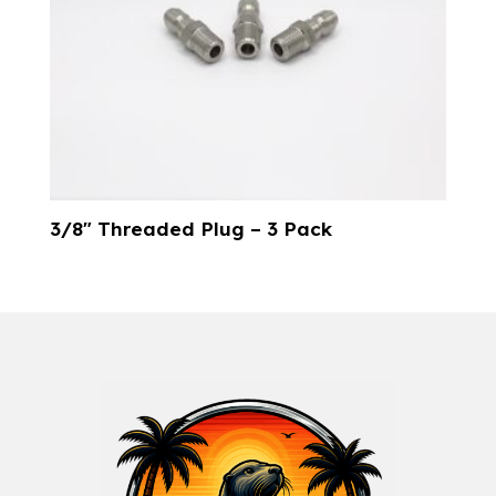
3/8″ Threaded Plug – 3 Pack