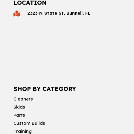
LOCATION
2323 N State St, Bunnell, FL

SHOP BY CATEGORY
Cleaners
Skids
Parts
Custom Builds
Training