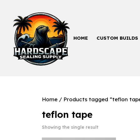
HOME
CUSTOM BUILDS
Home
/ Products tagged “teflon tap
teflon tape
Showing the single result