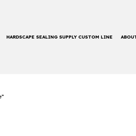
HARDSCAPE SEALING SUPPLY CUSTOM LINE
ABOU
e”