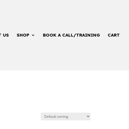
T US
SHOP
BOOK A CALL/TRAINING
CART