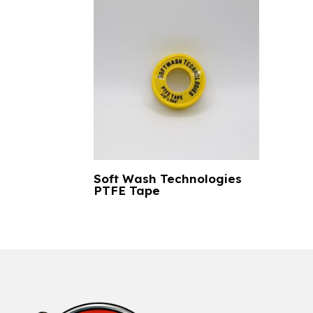
Soft Wash Technologies
PTFE Tape