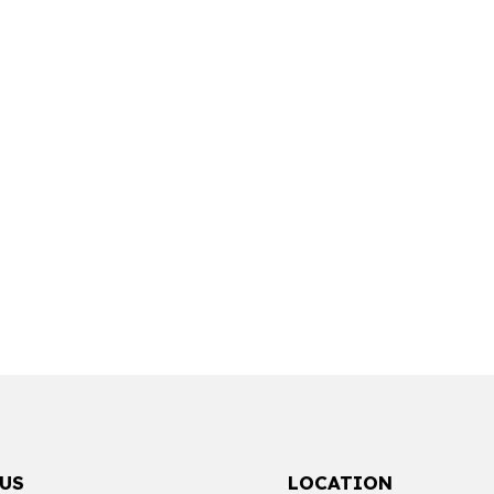
US
LOCATION