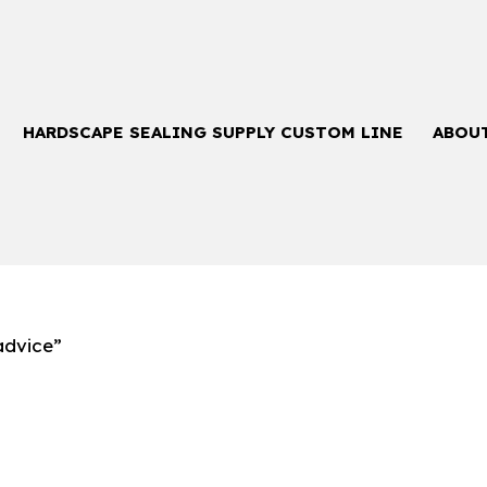
HARDSCAPE SEALING SUPPLY CUSTOM LINE
ABOU
advice”