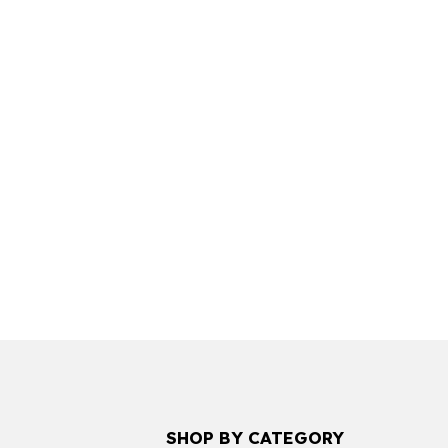
SHOP BY CATEGORY