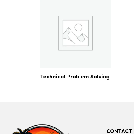
Technical Problem Solving
CONTACT 