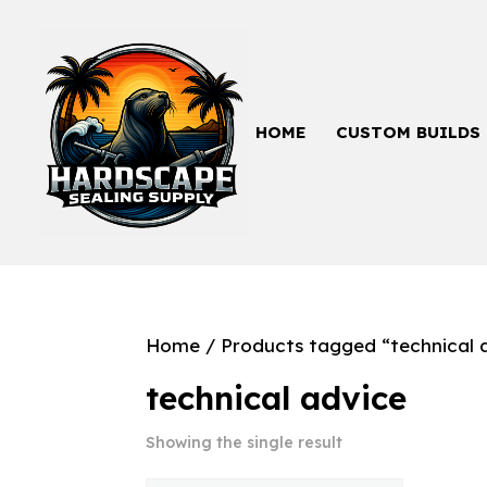
HOME
CUSTOM BUILDS
Home
/ Products tagged “technical 
technical advice
Showing the single result