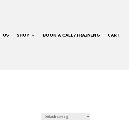
T US
SHOP
BOOK A CALL/TRAINING
CART