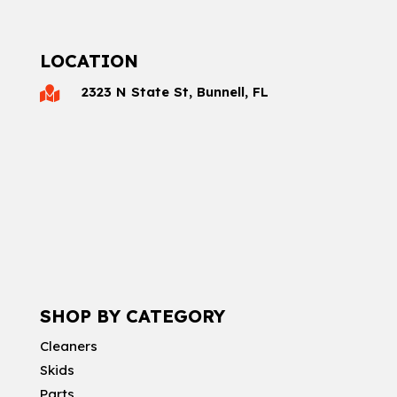
LOCATION
2323 N State St, Bunnell, FL

SHOP BY CATEGORY
Cleaners
Skids
Parts