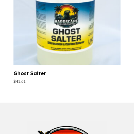
Ghost Salter
$
41.61