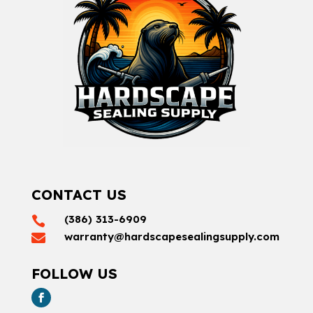
CONTACT US
(386) 313-6909

warranty@hardscapesealingsupply.com

FOLLOW US