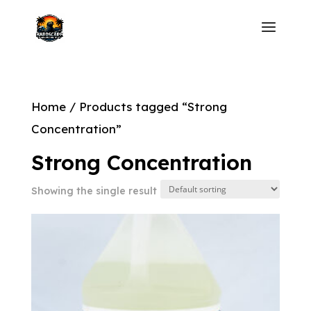
Home
/ Products tagged “Strong
Concentration”
Strong Concentration
Showing the single result