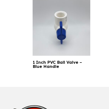
1 Inch PVC Ball Valve –
Blue Handle