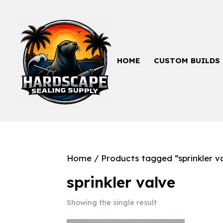
HOME
CUSTOM BUILDS
Home
/ Products tagged “sprinkler v
sprinkler valve
Showing the single result