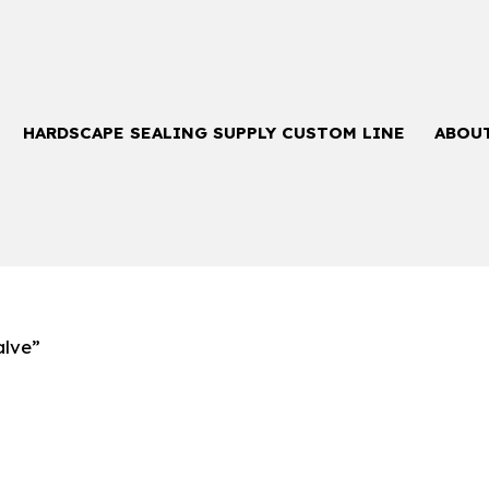
HARDSCAPE SEALING SUPPLY CUSTOM LINE
ABOU
alve”