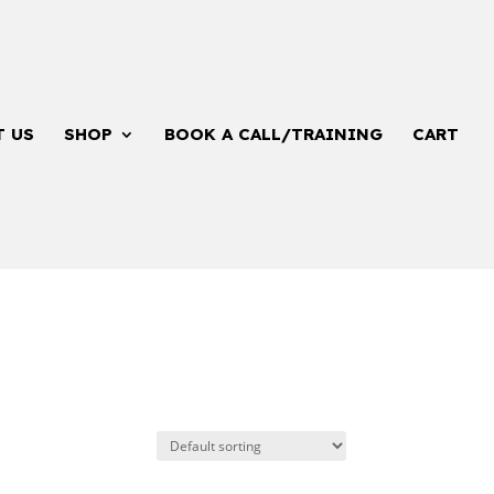
T US
SHOP
BOOK A CALL/TRAINING
CART