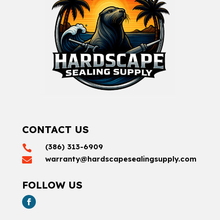
CONTACT US
(386) 313-6909

warranty@hardscapesealingsupply.com

FOLLOW US