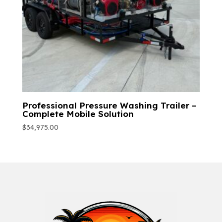
Professional Pressure Washing Trailer –
Complete Mobile Solution
$
34,975.00