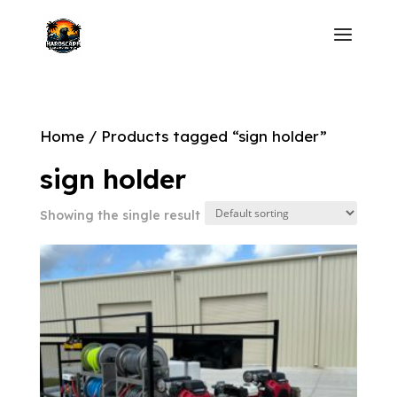
Home
/ Products tagged “sign holder”
sign holder
Showing the single result