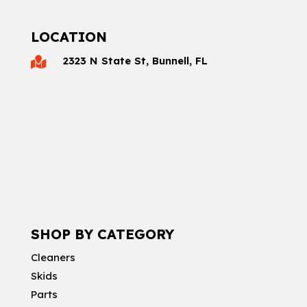
LOCATION
2323 N State St, Bunnell, FL

SHOP BY CATEGORY
Cleaners
Skids
Parts