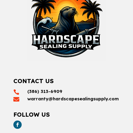
CONTACT US
(386) 313-6909

warranty@hardscapesealingsupply.com

FOLLOW US