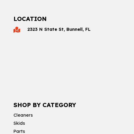
LOCATION
2323 N State St, Bunnell, FL

SHOP BY CATEGORY
Cleaners
Skids
Parts