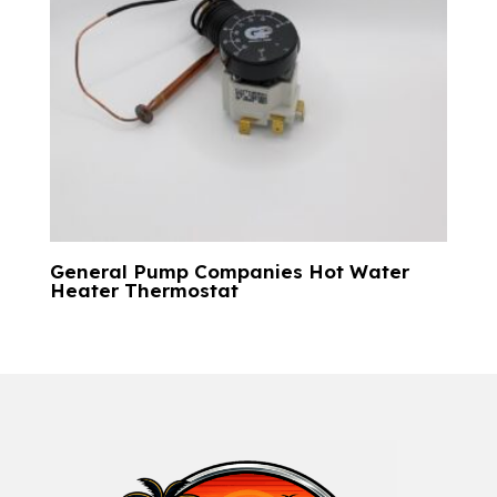
General Pump Companies Hot Water
Heater Thermostat