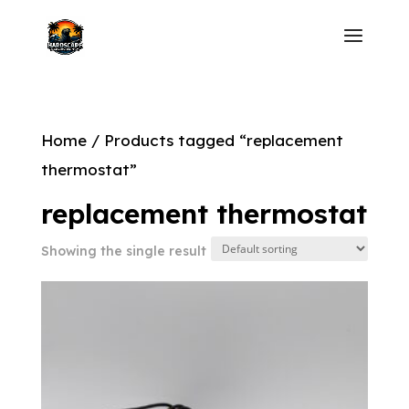
Home
/ Products tagged “replacement
thermostat”
replacement thermostat
Showing the single result