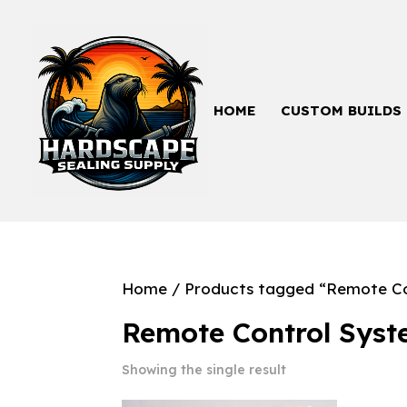
HOME
CUSTOM BUILDS
Home
/ Products tagged “Remote Co
Remote Control Sys
Showing the single result