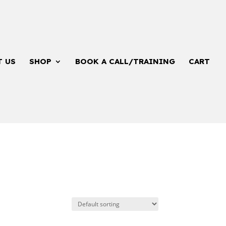
T US
SHOP
BOOK A CALL/TRAINING
CART