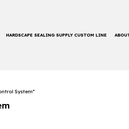
HARDSCAPE SEALING SUPPLY CUSTOM LINE
ABOU
ntrol System”
tem