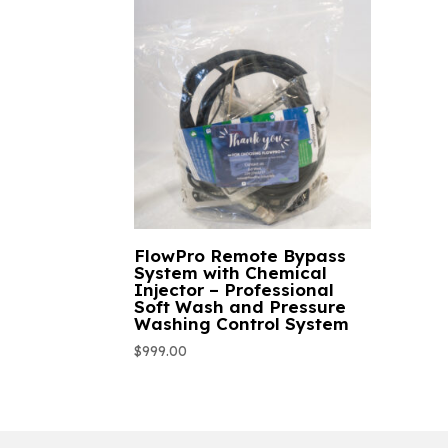
FlowPro Remote Bypass
System with Chemical
Injector – Professional
Soft Wash and Pressure
Washing Control System
$
999.00