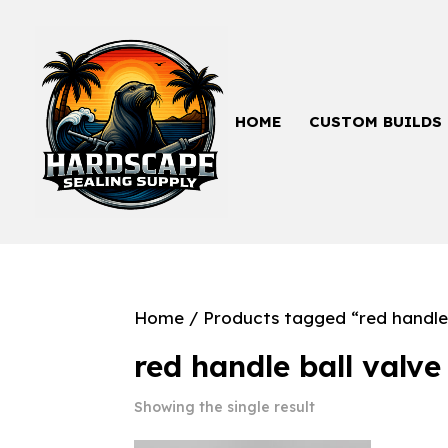
HOME
CUSTOM BUILDS
Home
/ Products tagged “red handle 
red handle ball valve
Showing the single result