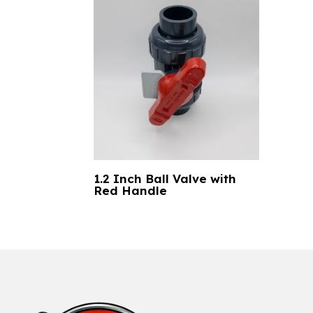
1.2 Inch Ball Valve with
Red Handle