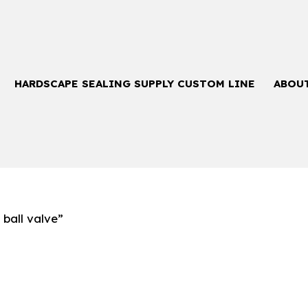
HARDSCAPE SEALING SUPPLY CUSTOM LINE
ABOU
ball valve”