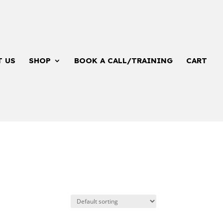
T US
SHOP
BOOK A CALL/TRAINING
CART