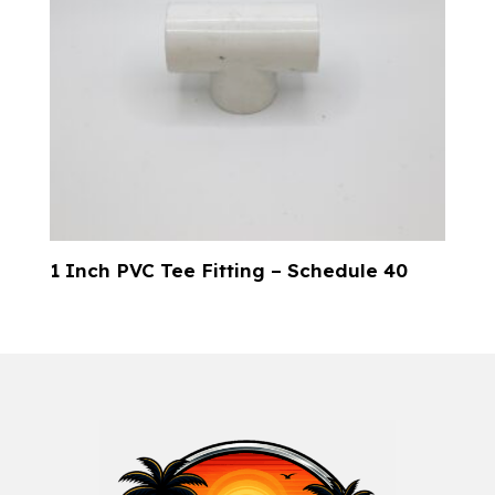
1 Inch PVC Tee Fitting – Schedule 40