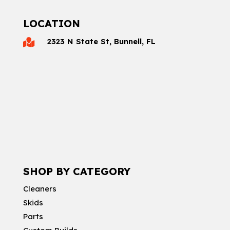
LOCATION
2323 N State St, Bunnell, FL

SHOP BY CATEGORY
Cleaners
Skids
Parts