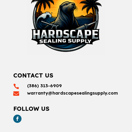
CONTACT US
(386) 313-6909

warranty@hardscapesealingsupply.com

FOLLOW US