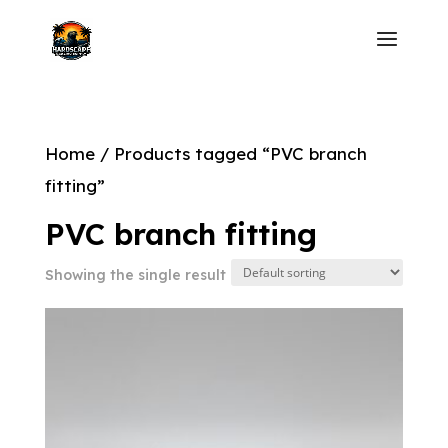
Home
/ Products tagged “PVC branch
fitting”
PVC branch fitting
Showing the single result