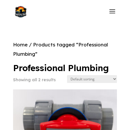
Home
/ Products tagged “Professional
Plumbing”
Professional Plumbing
Showing all 2 results