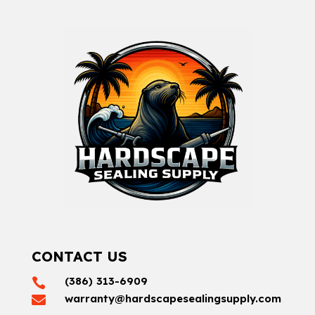
CONTACT US
(386) 313-6909

warranty@hardscapesealingsupply.com
