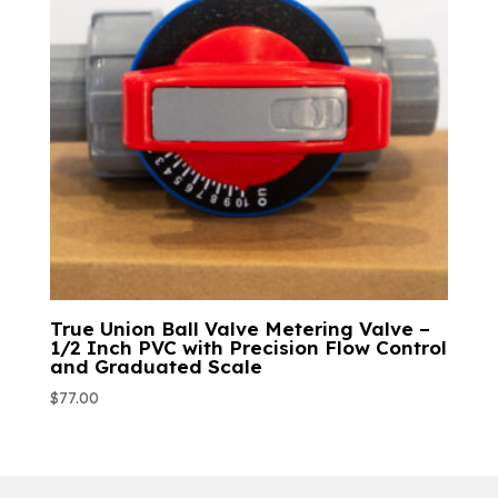
True Union Ball Valve Metering Valve –
1/2 Inch PVC with Precision Flow Control
and Graduated Scale
$
77.00