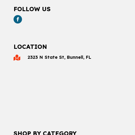
FOLLOW US
LOCATION
2323 N State St, Bunnell, FL

SHOP BY CATEGORY