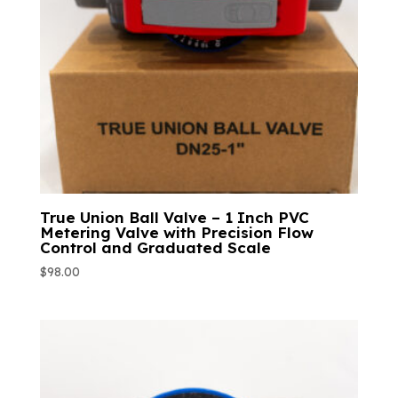
True Union Ball Valve – 1 Inch PVC
Metering Valve with Precision Flow
Control and Graduated Scale
$
98.00