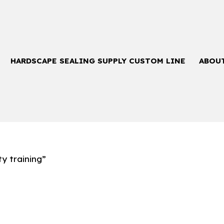
HARDSCAPE SEALING SUPPLY CUSTOM LINE
ABOU
y training”