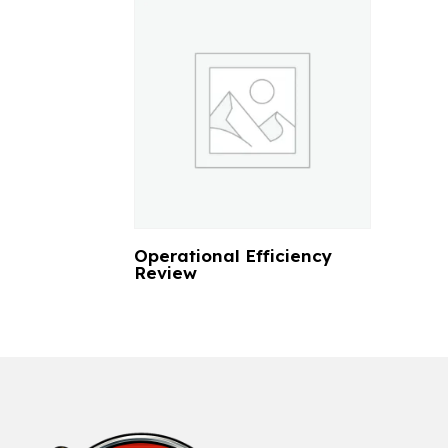
Operational Efficiency
Review