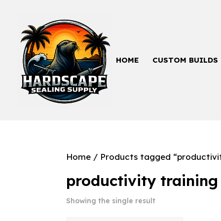
HOME
CUSTOM BUILDS
Home
/ Products tagged “productivit
productivity training
Showing the single result