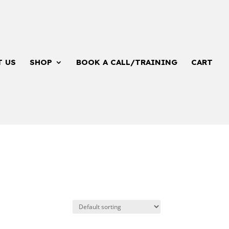
T US
SHOP
BOOK A CALL/TRAINING
CART