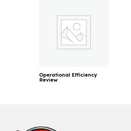
Operational Efficiency
Review