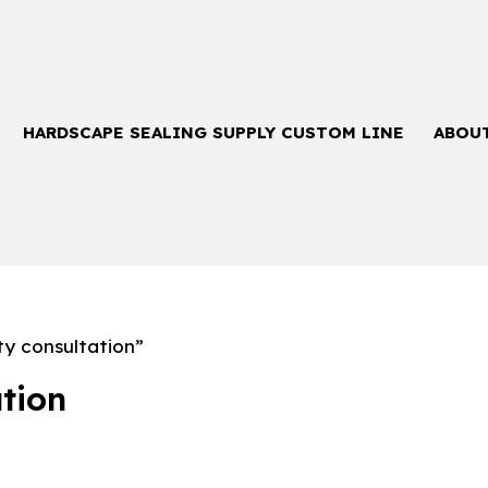
HARDSCAPE SEALING SUPPLY CUSTOM LINE
ABOU
ty consultation”
ation