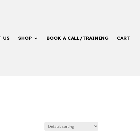
T US
SHOP
BOOK A CALL/TRAINING
CART