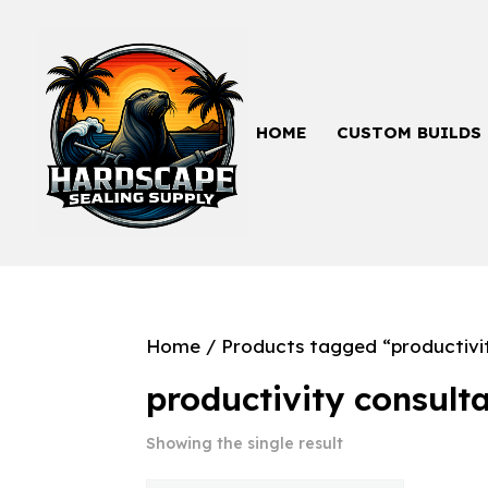
HOME
CUSTOM BUILDS
Home
/ Products tagged “productivi
productivity consult
Showing the single result