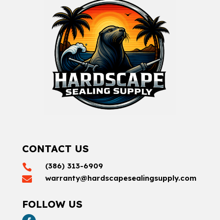
CONTACT US
(386) 313-6909

warranty@hardscapesealingsupply.com

FOLLOW US