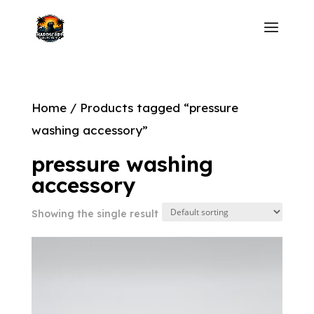
Home
/ Products tagged “pressure
washing accessory”
pressure washing
accessory
Showing the single result