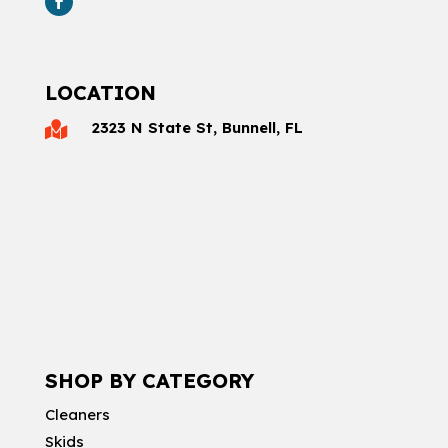
LOCATION
2323 N State St, Bunnell, FL

SHOP BY CATEGORY
Cleaners
Skids