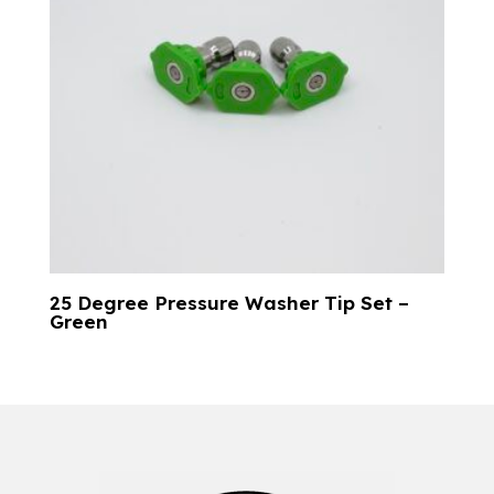
25 Degree Pressure Washer Tip Set –
Green