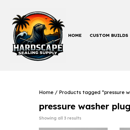
HOME
CUSTOM BUILDS
Home
/ Products tagged “pressure w
pressure washer plu
Showing all 3 results