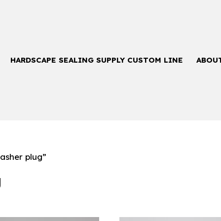
HARDSCAPE SEALING SUPPLY CUSTOM LINE
ABOU
asher plug”
g