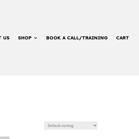
T US
SHOP
BOOK A CALL/TRAINING
CART