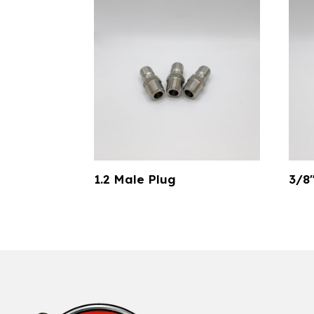
1.2 Male Plug
3/8