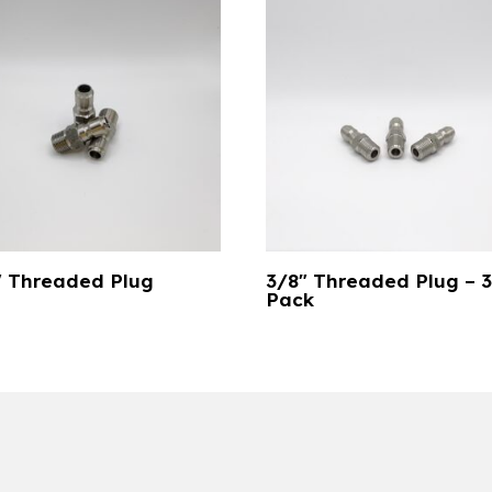
″ Threaded Plug
3/8″ Threaded Plug – 
Pack