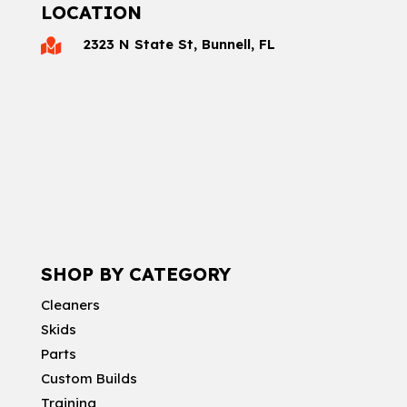
LOCATION
2323 N State St, Bunnell, FL

SHOP BY CATEGORY
Cleaners
Skids
Parts
Custom Builds
Training