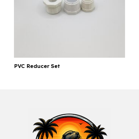
PVC Reducer Set