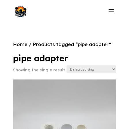
Home
/ Products tagged “pipe adapter”
pipe adapter
Showing the single result