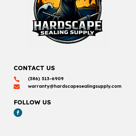
CONTACT US
(386) 313-6909

warranty@hardscapesealingsupply.com

FOLLOW US