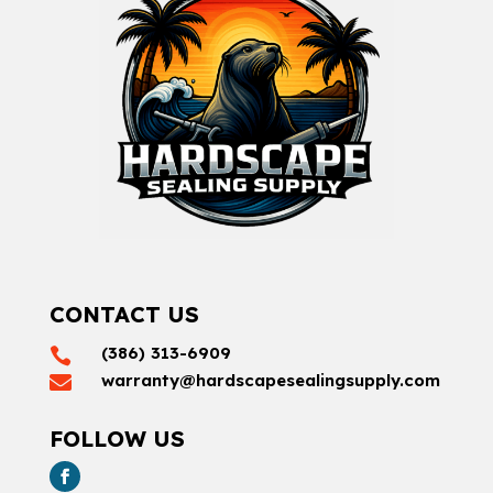
CONTACT US
(386) 313-6909

warranty@hardscapesealingsupply.com

FOLLOW US