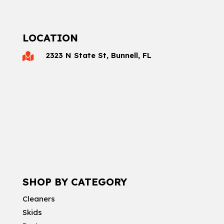
LOCATION
2323 N State St, Bunnell, FL

SHOP BY CATEGORY
Cleaners
Skids