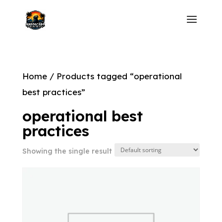
Home
/ Products tagged “operational
best practices”
operational best
practices
Showing the single result