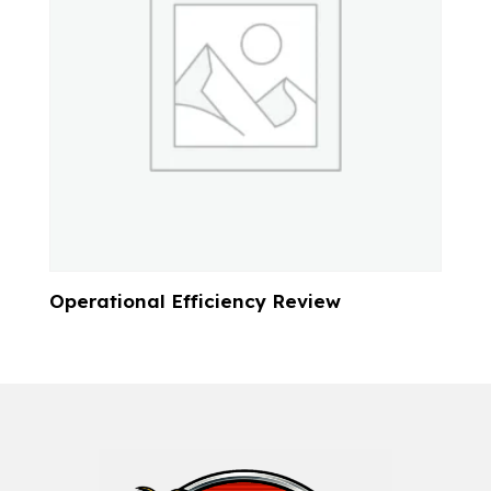
Operational Efficiency Review