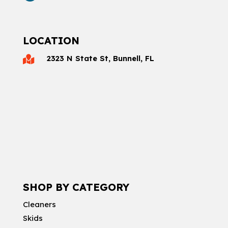
LOCATION
2323 N State St, Bunnell, FL

SHOP BY CATEGORY
Cleaners
Skids