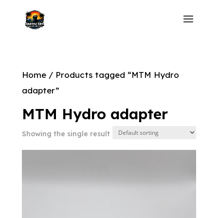
Home
/ Products tagged “MTM Hydro
adapter”
MTM Hydro adapter
Showing the single result