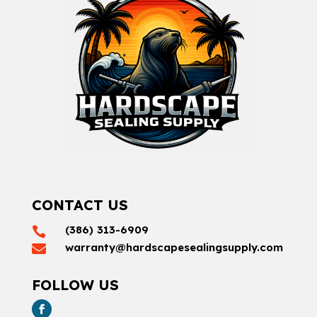
CONTACT US
(386) 313-6909

warranty@hardscapesealingsupply.com

FOLLOW US