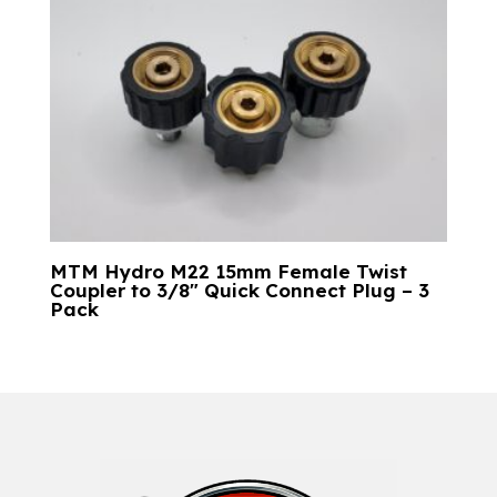
MTM Hydro M22 15mm Female Twist
Coupler to 3/8″ Quick Connect Plug – 3
Pack