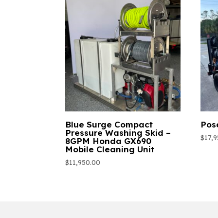
Blue Surge Compact
Pos
Pressure Washing Skid –
$
17,
8GPM Honda GX690
Mobile Cleaning Unit
$
11,950.00