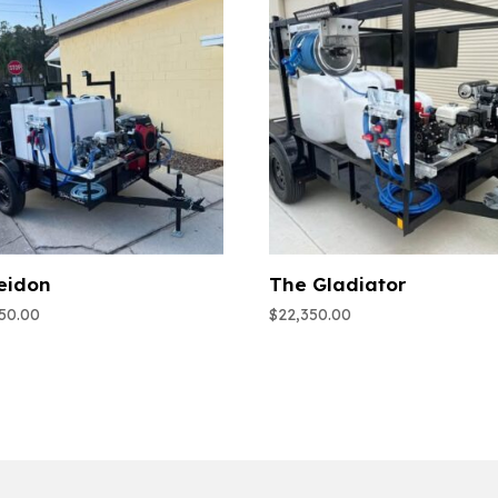
eidon
The Gladiator
950.00
$
22,350.00