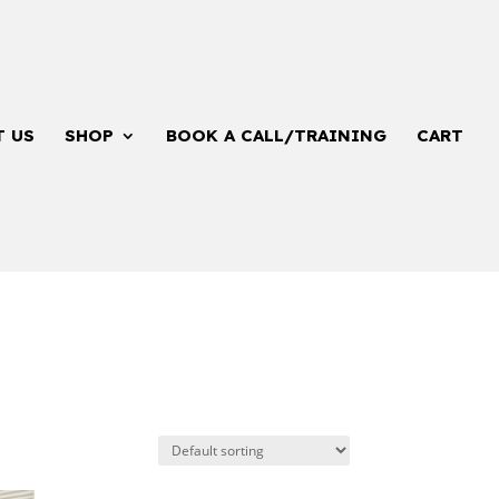
T US
SHOP
BOOK A CALL/TRAINING
CART