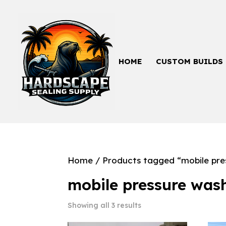
HOME
CUSTOM BUILDS
Home
/ Products tagged “mobile pre
mobile pressure was
Showing all 3 results