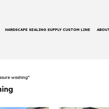
HARDSCAPE SEALING SUPPLY CUSTOM LINE
ABOU
ssure washing”
hing