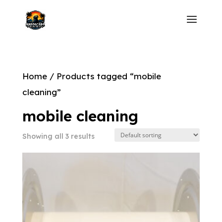
Home
/ Products tagged “mobile
cleaning”
mobile cleaning
Showing all 3 results