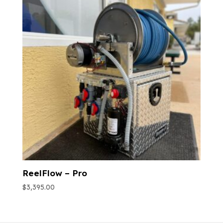
ReelFlow – Pro
$
3,395.00