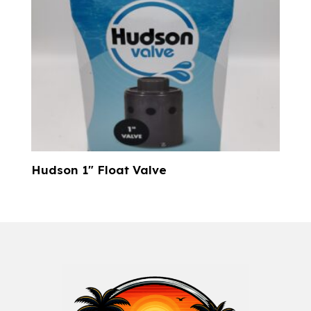
Hudson 1″ Float Valve