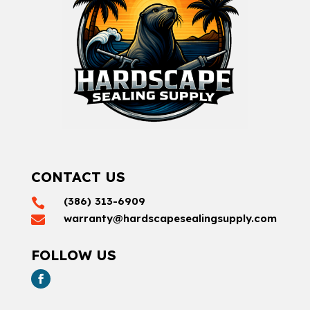
CONTACT US
(386) 313-6909

warranty@hardscapesealingsupply.com

FOLLOW US