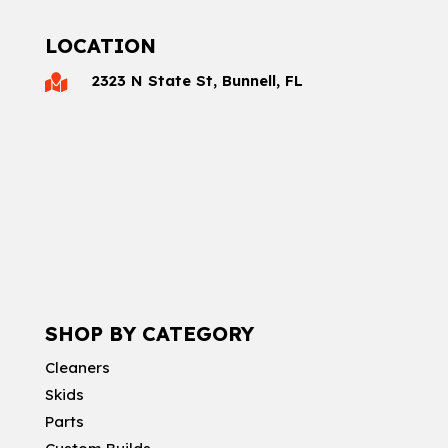
LOCATION
2323 N State St, Bunnell, FL

SHOP BY CATEGORY
Cleaners
Skids
Parts