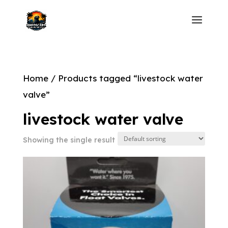
Home
/ Products tagged “livestock water
valve”
livestock water valve
Showing the single result