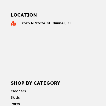
LOCATION
2323 N State St, Bunnell, FL

SHOP BY CATEGORY
Cleaners
Skids
Parts