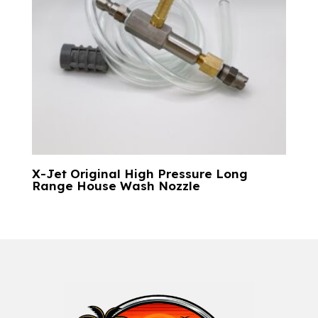
X-Jet Original High Pressure Long
Range House Wash Nozzle