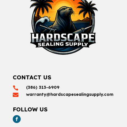
CONTACT US
(386) 313-6909

warranty@hardscapesealingsupply.com

FOLLOW US