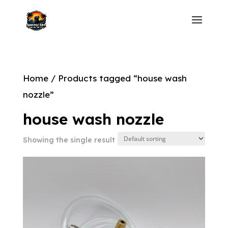
Home
/ Products tagged “house wash
nozzle”
house wash nozzle
Showing the single result