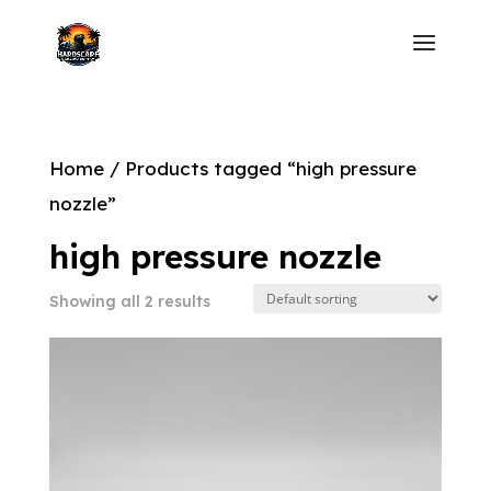
Home
/ Products tagged “high pressure
nozzle”
high pressure nozzle
Showing all 2 results