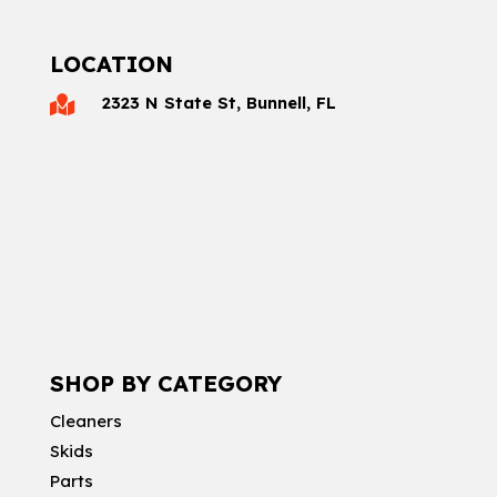
LOCATION
2323 N State St, Bunnell, FL

SHOP BY CATEGORY
Cleaners
Skids
Parts