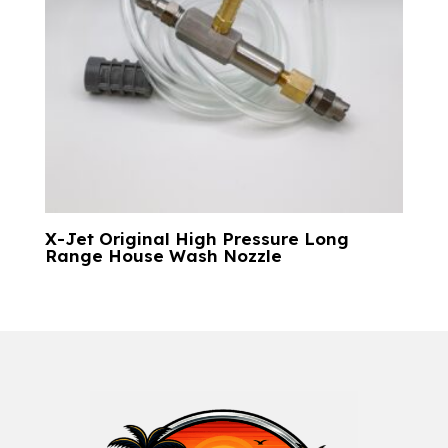
X-Jet Original High Pressure Long
Range House Wash Nozzle