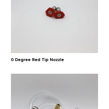
0 Degree Red Tip Nozzle