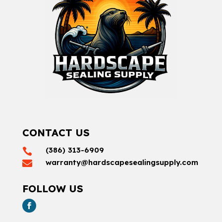
CONTACT US
(386) 313-6909

warranty@hardscapesealingsupply.com

FOLLOW US