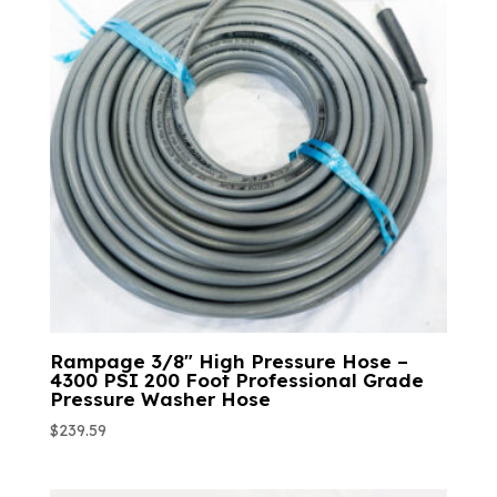
Rampage 3/8″ High Pressure Hose –
4300 PSI 200 Foot Professional Grade
Pressure Washer Hose
$
239.59