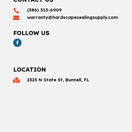
(386) 313-6909

warranty@hardscapesealingsupply.com

FOLLOW US
LOCATION
2323 N State St, Bunnell, FL
