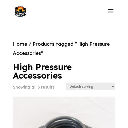
Home
/ Products tagged “High Pressure
Accessories”
High Pressure
Accessories
Showing all 3 results