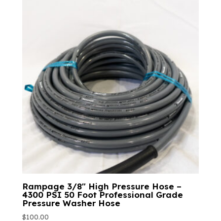
Rampage 3/8″ High Pressure Hose –
4300 PSI 50 Foot Professional Grade
Pressure Washer Hose
$
100.00