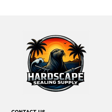
CONTACT US