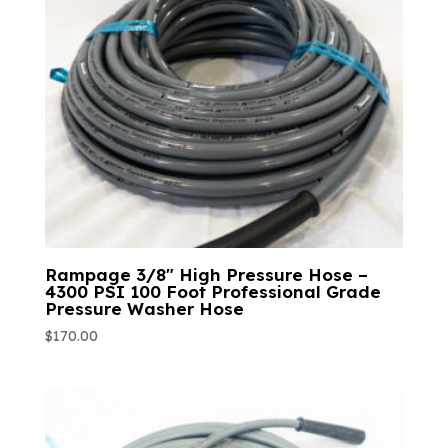
Rampage 3/8″ High Pressure Hose –
4300 PSI 100 Foot Professional Grade
Pressure Washer Hose
$
170.00