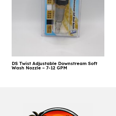
DS Twist Adjustable Downstream Soft
Wash Nozzle – 7-12 GPM