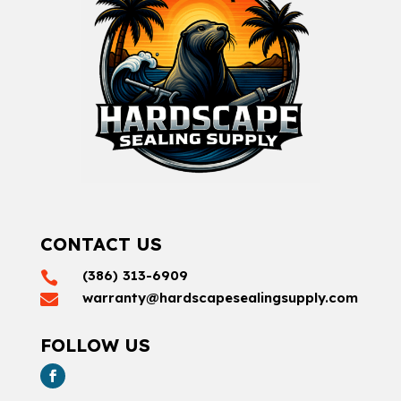
CONTACT US
(386) 313-6909

warranty@hardscapesealingsupply.com

FOLLOW US