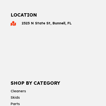
LOCATION
2323 N State St, Bunnell, FL

SHOP BY CATEGORY
Cleaners
Skids
Parts