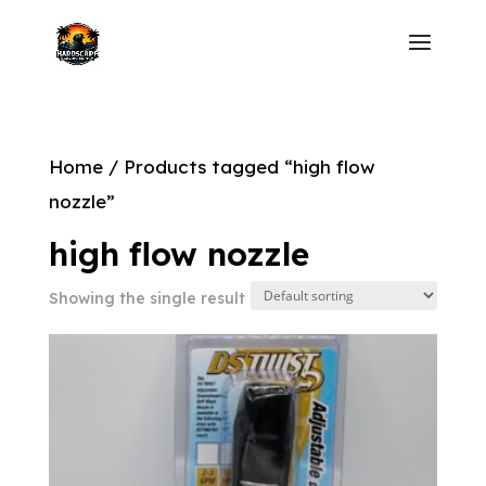
Home
/ Products tagged “high flow
nozzle”
high flow nozzle
Showing the single result