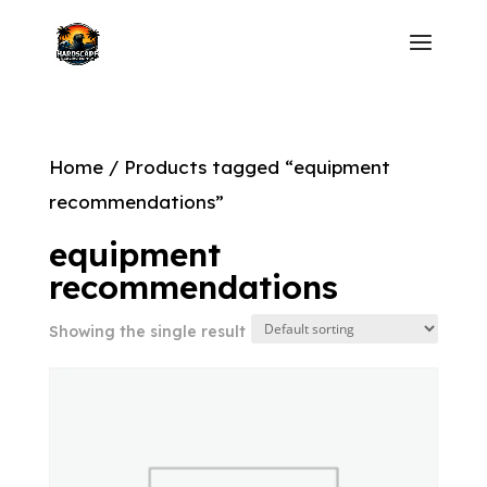
Home
/ Products tagged “equipment
recommendations”
equipment
recommendations
Showing the single result