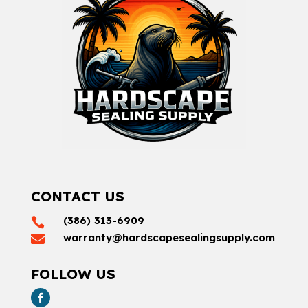
CONTACT US
(386) 313-6909

warranty@hardscapesealingsupply.com

FOLLOW US