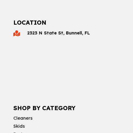
LOCATION
2323 N State St, Bunnell, FL

SHOP BY CATEGORY
Cleaners
Skids