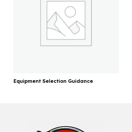
Equipment Selection Guidance