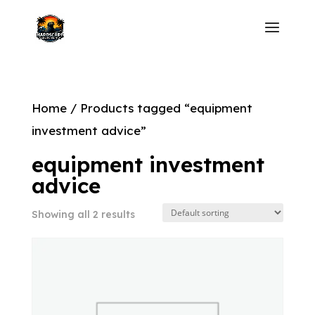
Home
/ Products tagged “equipment
investment advice”
equipment investment
advice
Showing all 2 results