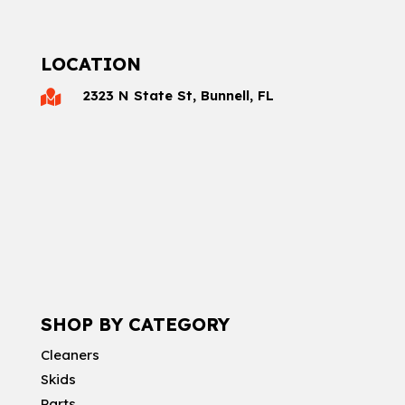
LOCATION
2323 N State St, Bunnell, FL

SHOP BY CATEGORY
Cleaners
Skids
Parts