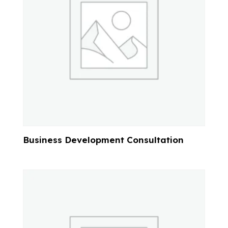
Business Development Consultation