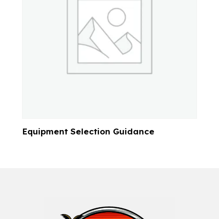
Equipment Selection Guidance