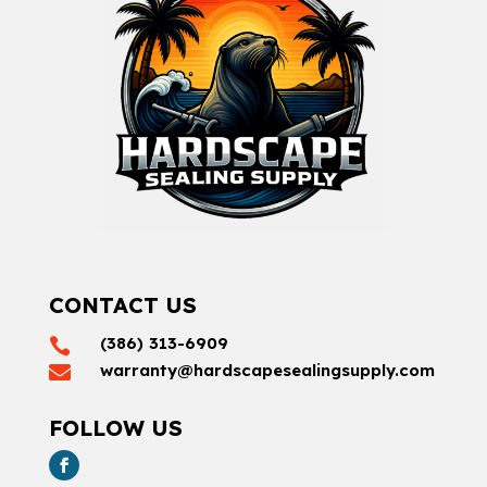
CONTACT US
(386) 313-6909

warranty@hardscapesealingsupply.com

FOLLOW US