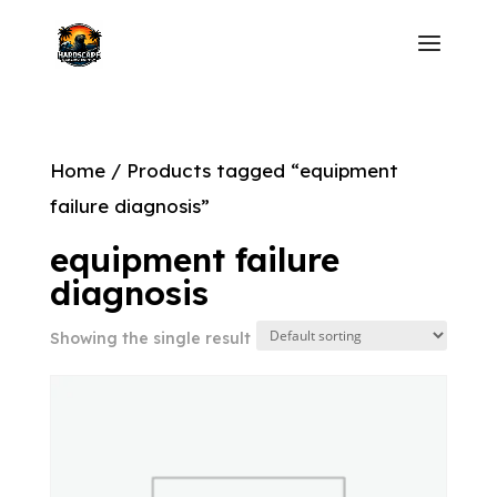
Home
/ Products tagged “equipment
failure diagnosis”
equipment failure
diagnosis
Showing the single result