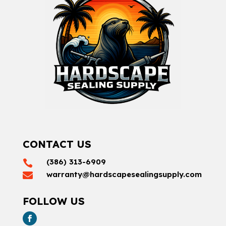
CONTACT US
(386) 313-6909

warranty@hardscapesealingsupply.com

FOLLOW US