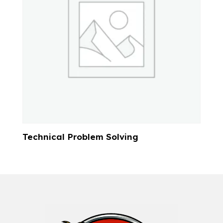
Technical Problem Solving