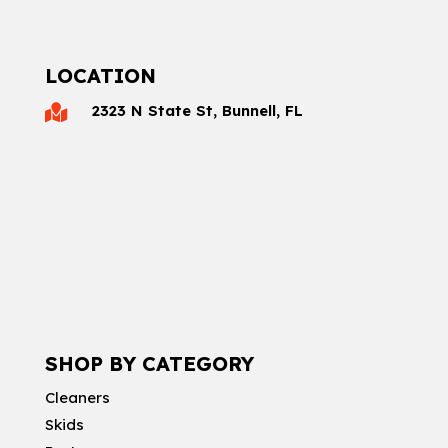
LOCATION
2323 N State St, Bunnell, FL

SHOP BY CATEGORY
Cleaners
Skids