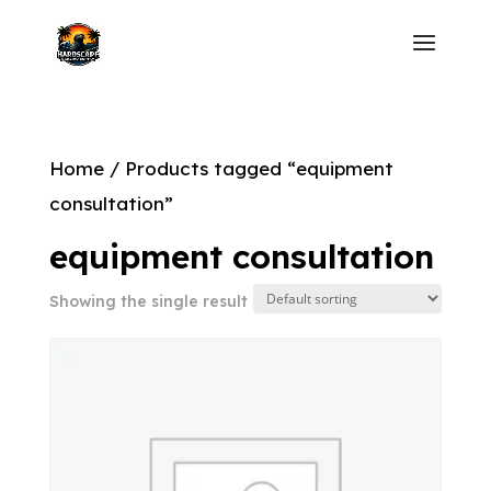
Home
/ Products tagged “equipment
consultation”
equipment consultation
Showing the single result