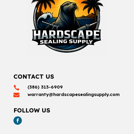
CONTACT US
(386) 313-6909

warranty@hardscapesealingsupply.com

FOLLOW US