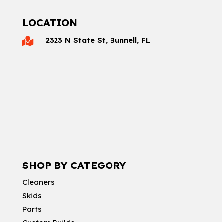
LOCATION
2323 N State St, Bunnell, FL

SHOP BY CATEGORY
Cleaners
Skids
Parts