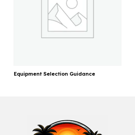
Equipment Selection Guidance