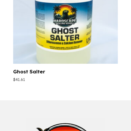
Ghost Salter
$
41.61