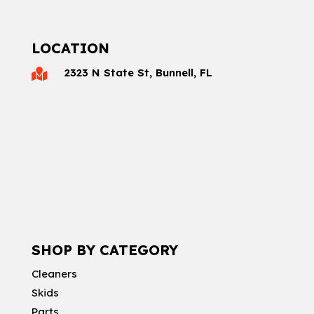
LOCATION
2323 N State St, Bunnell, FL

SHOP BY CATEGORY
Cleaners
Skids
Parts