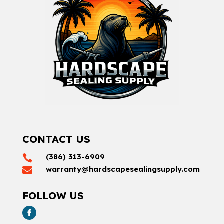
CONTACT US
(386) 313-6909

warranty@hardscapesealingsupply.com

FOLLOW US