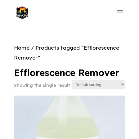
Home
/ Products tagged “Efflorescence
Remover”
Efflorescence Remover
Showing the single result